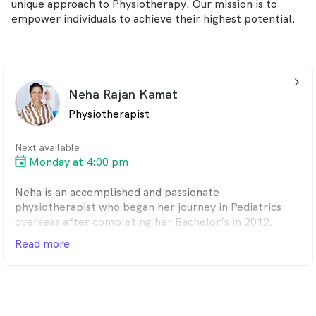
unique approach to Physiotherapy. Our mission is to
empower individuals to achieve their highest potential.
arrow_back_ios_24px
Neha Rajan Kamat
Physiotherapist
Next available
Monday at 4:00 pm
Neha is an accomplished and passionate
physiotherapist who began her journey in Pediatrics
overseas after completing her Bachelor’s in 2012.
Owing to her keen interest in diagnosing injuries and
Read more
human biomechanics, she moved to Australia and
completed her Master’s in Sports and musculoskeletal
physiotherapy in 2015. She applied her clinical skills
and knowledge to become a senior mentor to
physiotherapists in private practice before moving to