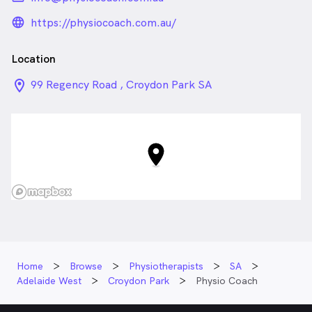
language_24px_rounded
https://physiocoach.com.au/
Location
location_on_24px
99 Regency Road , Croydon Park SA
Home
Browse
Physiotherapists
SA
Adelaide West
Croydon Park
Physio Coach