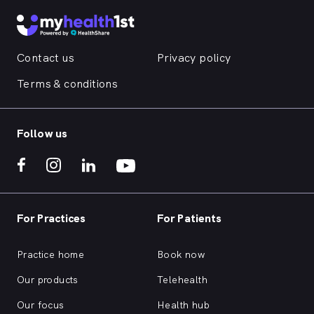
Contact us
Privacy policy
Terms & conditions
Follow us
For Practices
For Patients
Practice home
Book now
Our products
Telehealth
Our focus
Health hub