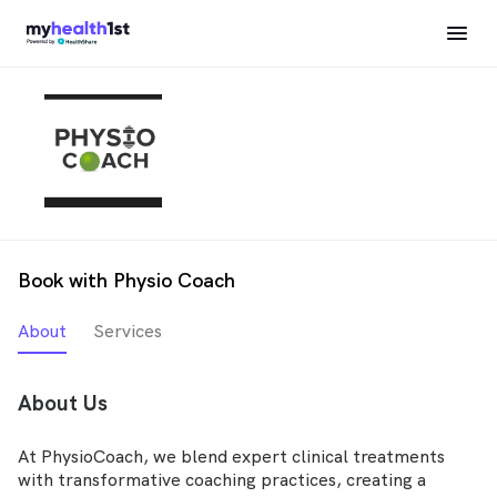
Book with Physio Coach
About
Services
About Us
At PhysioCoach, we blend expert clinical treatments
with transformative coaching practices, creating a