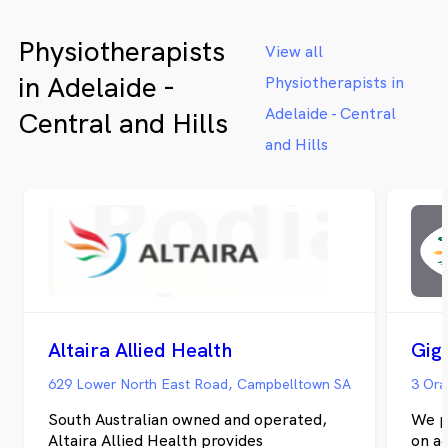
Physiotherapists
View all
in Adelaide -
Physiotherapists in
Adelaide - Central
Central and Hills
and Hills
Altaira Allied Health
Gig
629 Lower North East Road, Campbelltown SA
3 Ora
South Australian owned and operated,
We p
Altaira Allied Health provides
on a