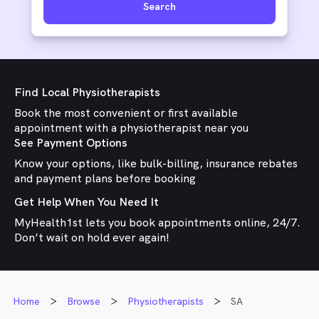
Search
Find Local Physiotherapists
Book the most convenient or first available
appointment with a physiotherapist near you
See Payment Options
Know your options, like bulk-billing, insurance rebates
and payment plans before booking
Get Help When You Need It
MyHealth1st lets you book appointments online, 24/7.
Don’t wait on hold ever again!
Home
Browse
Physiotherapists
SA