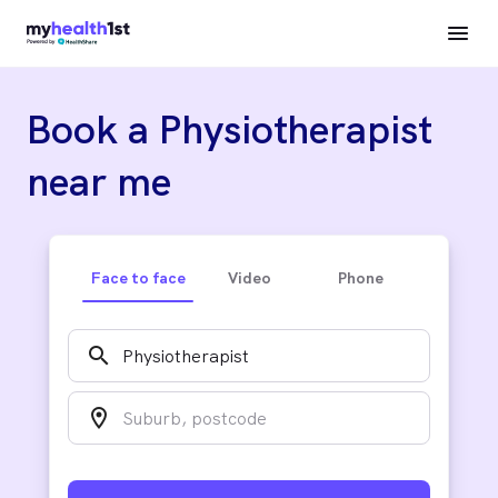
Book a Physiotherapist
near me
Face to face
Video
Phone
search
location_on