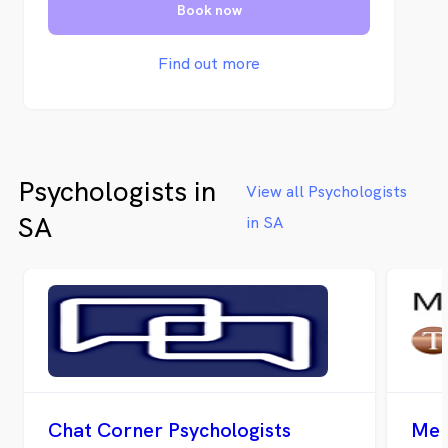
Book now
Find out more
Psychologists in
View all Psychologists
SA
in SA
Chat Corner Psychologists
Men