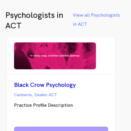
Psychologists in
View all Psychologists
ACT
in ACT
Black Crow Psychology
Canberra, Deakin ACT
Practice Profile Description