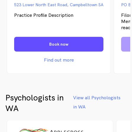
523 Lower North East Road, Campbelltown SA
PO Bo
Practice Profile Description
Filo
Mena
reach
face
coac
Book now
bring
pract
with
Find out more
Austr
exper
hypn
more 
to ac
Psychologists in
DNA.
View all Psychologists
neur
WA
in WA
utili
tools
curr
withi