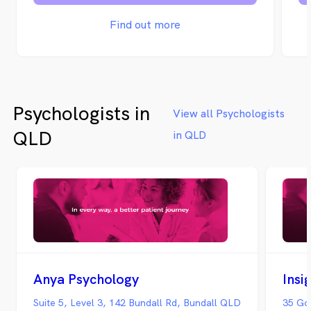
Find out more
Psychologists in
View all Psychologists
QLD
in QLD
Anya Psychology
Insi
Suite 5, Level 3, 142 Bundall Rd, Bundall QLD
35 Go