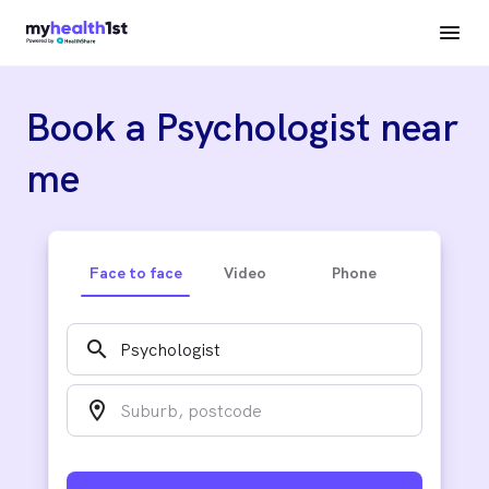
Book a Psychologist near
me
Face to face
Video
Phone
search
location_on