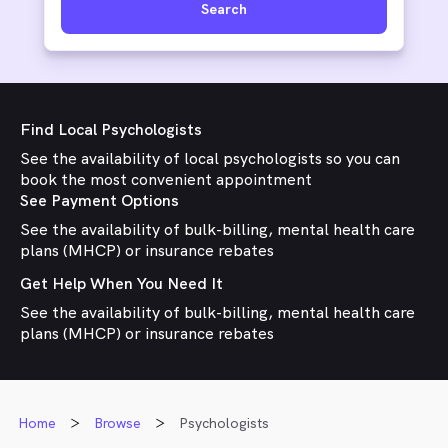
Search
Find Local Psychologists
See the availability of local psychologists so you can
book the most convenient appointment
See Payment Options
See the availability of bulk-billing, mental health care
plans (MHCP) or insurance rebates
Get Help When You Need It
See the availability of bulk-billing, mental health care
plans (MHCP) or insurance rebates
Home
Browse
Psychologists