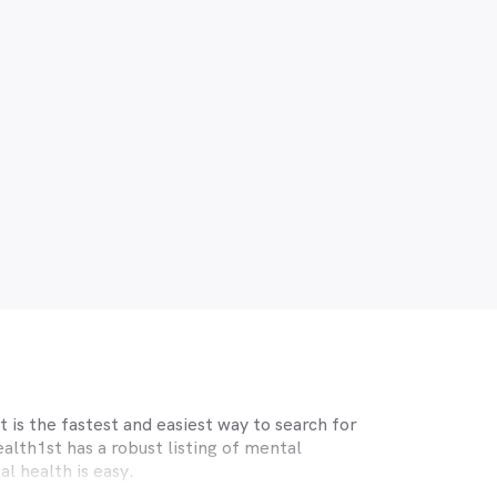
 is the fastest and easiest way to search for
lth1st has a robust listing of mental
l health is easy.