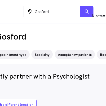
location_on
search
Browse 
Gosford
ppointment type
Specialty
Accepts new patients
Boo
ly partner with a Psychologist
h a different location