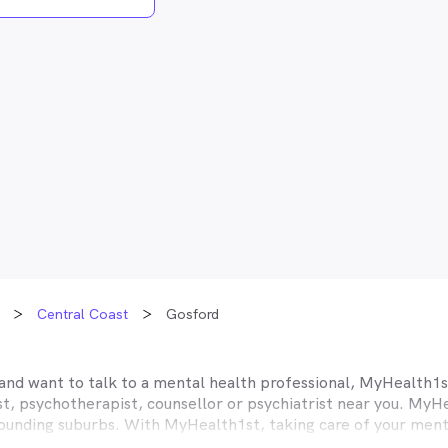
Central Coast
Gosford
and want to talk to a mental health professional, MyHealth1st
, psychotherapist, counsellor or psychiatrist near you. MyHea
ounding suburbs. With MyHealth1st, taking care of your menta