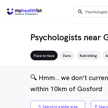
search
Psychologists near 
Face to face
Date
Bulk billing
A
🔍 Hmm.. we don’t current
within 10km of Gosford
Search in a wider area
Searc
search
location_on