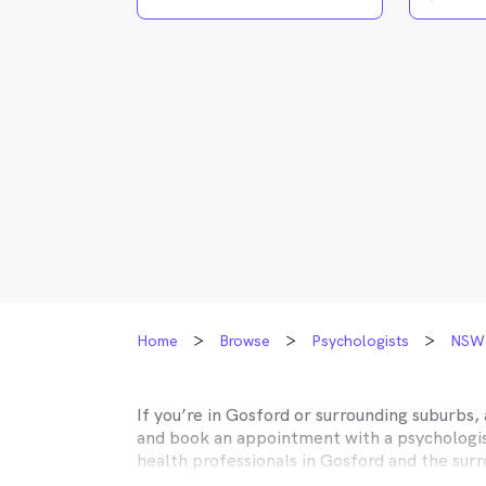
Home
Browse
Psychologists
NSW
If you’re in
Gosford
or surrounding suburbs, 
and book an appointment with a psychologist
health professionals in
Gosford
and the surr