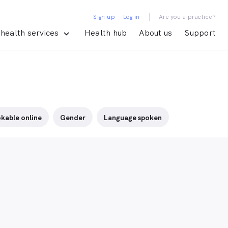
|
Sign up
Log in
Are you a practice?
health services
Health hub
About us
Support
kable online
Gender
Language spoken