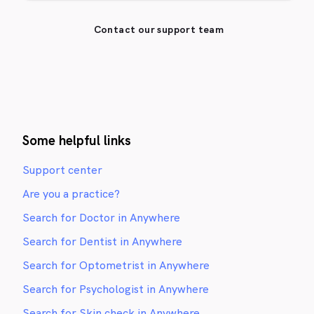
Contact our support team
Some helpful links
Support center
Are you a practice?
Search for Doctor in Anywhere
Search for Dentist in Anywhere
Search for Optometrist in Anywhere
Search for Psychologist in Anywhere
Search for Skin check in Anywhere