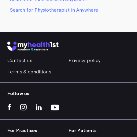
Search for Physiotherapist in Anywhere
Contact us
Privacy policy
Terms & conditions
Follow us
For Practices
For Patients