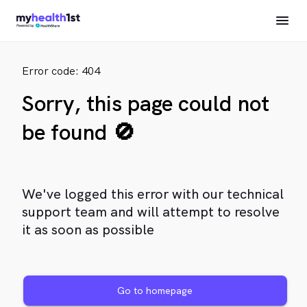
Error code: 404
Sorry, this page could not
be found 🚫
We've logged this error with our technical
support team and will attempt to resolve
it as soon as possible
Go to homepage