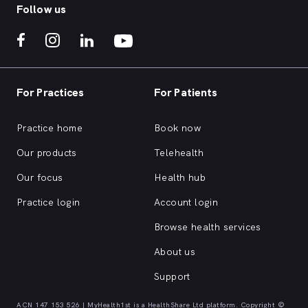
Follow us
For Practices
For Patients
Practice home
Book now
Our products
Telehealth
Our focus
Health hub
Practice login
Account login
Browse health services
About us
Support
ACN 147 153 526 | MyHealth1st is a HealthShare Ltd platform. Copyright ©