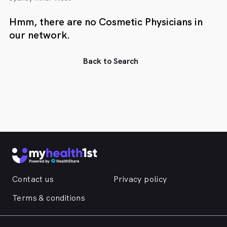
Hmm, there are no Cosmetic Physicians in
our network.
Back to Search
Contact us
Privacy policy
Terms & conditions