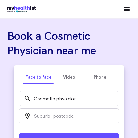
Book a Cosmetic
Physician near me
Face to face
Video
Phone
search
location_on