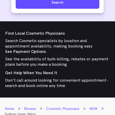
Search
Find Local Cosmetic Physicians
Search Cosmetic specialists by location and
appointment availability, making booking easy
See Payment Options
See the availability of bulk-billing, rebates or payment
plans before you make a booking
Get Help When You Need It
Don’t call around looking for convenient appointment -
search and book online any time
Home
Browse
Cosmetic Physicians
NSW
Sydney Inner West