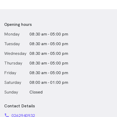
Opening hours
Monday
08:30 am - 05:00 pm
Tuesday
08:30 am - 05:00 pm
Wednesday
08:30 am - 05:00 pm
Thursday
08:30 am - 05:00 pm
Friday
08:30 am - 05:00 pm
Saturday
08:00 am - 01:00 pm
Sunday
Closed
Contact Details
phone
0262940932