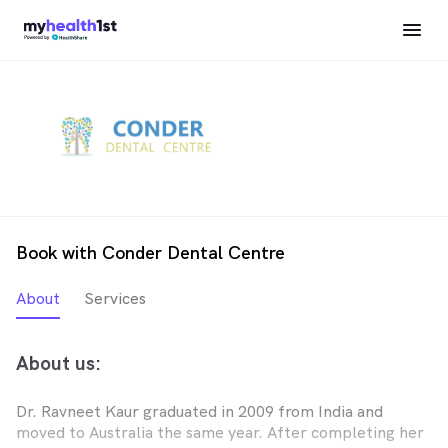
Book with Conder Dental Centre
About
Services
About us:
Dr. Ravneet Kaur graduated in 2009 from India and
moved to Australia the same year. After completing her