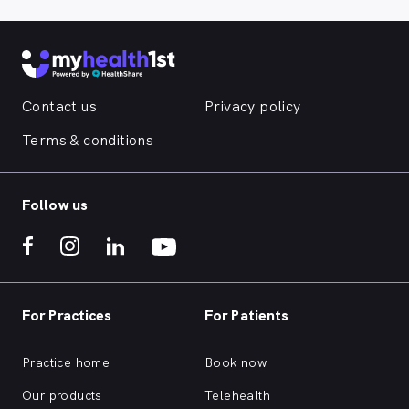
Contact us
Privacy policy
Terms & conditions
Follow us
For Practices
For Patients
Practice home
Book now
Our products
Telehealth