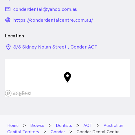
email
conderdental@yahoo.com.au
language_24px_rounded
https://conderdentalcentre.com.au/
Location
location_on_24px
3/3 Sidney Nolan Street , Conder ACT
Home
Browse
Dentists
ACT
Australian
Capital Territory
Conder
Conder Dental Centre