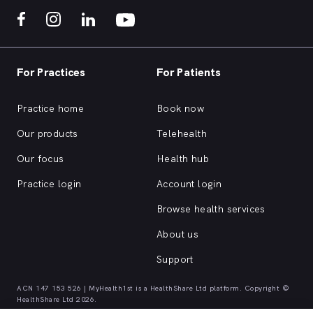
For Practices
For Patients
Practice home
Book now
Our products
Telehealth
Our focus
Health hub
Practice login
Account login
Browse health services
About us
Support
ACN 147 153 526 | MyHealth1st is a HealthShare Ltd platform. Copyright ©
HealthShare Ltd 2026.