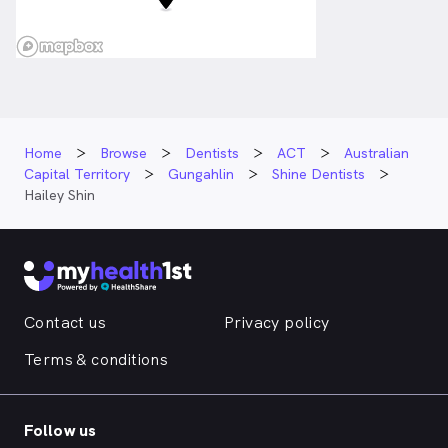
Home
Browse
Dentists
ACT
Australian
Capital Territory
Gungahlin
Shine Dentists
Hailey Shin
Contact us
Privacy policy
Terms & conditions
Follow us