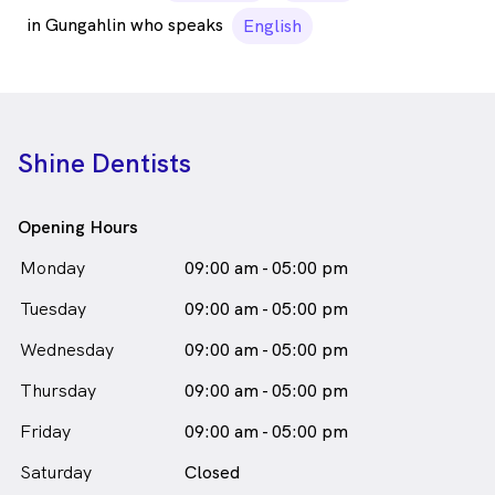
in Gungahlin who speaks
English
Shine Dentists
Opening Hours
Monday
09:00 am - 05:00 pm
Tuesday
09:00 am - 05:00 pm
Wednesday
09:00 am - 05:00 pm
Thursday
09:00 am - 05:00 pm
Friday
09:00 am - 05:00 pm
Saturday
Closed