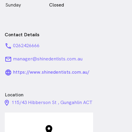
Sunday
Closed
Contact Details
phone
0262426666
email
manager@shinedentists.com.au
language_24px_rounded
https://www.shinedentists.com.au/
Location
location_on_24px
115/43 Hibberson St , Gungahlin ACT