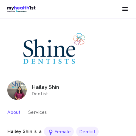
Hailey Shin
Dentist
About
Services
Hailey Shin is
a
female_icon
Female
Dentist