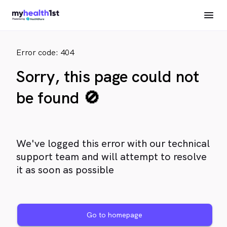
Error code: 404
Sorry, this page could not
be found 🚫
We've logged this error with our technical
support team and will attempt to resolve
it as soon as possible
Go to homepage