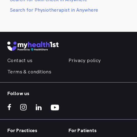
Search for Physiotherapist in Anywhere
Contact us
Privacy policy
Terms & conditions
Follow us
For Practices
For Patients