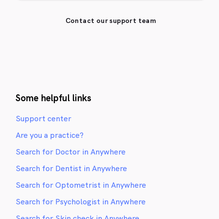
Contact our support team
Some helpful links
Support center
Are you a practice?
Search for Doctor in Anywhere
Search for Dentist in Anywhere
Search for Optometrist in Anywhere
Search for Psychologist in Anywhere
Search for Skin check in Anywhere