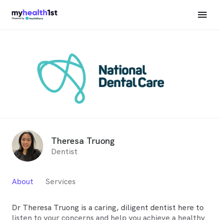
Theresa Truong
Dentist
About
Services
Dr Theresa Truong is a caring, diligent dentist here to
listen to your concerns and help you achieve a healthy