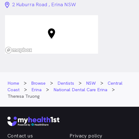
location_on_24px
2 Kuburra Road , Erina NSW
Home
Browse
Dentists
NSW
Central
Coast
Erina
National Dental Care Erina
Theresa Truong
Contact us
Privacy policy