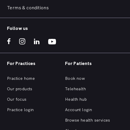
Terms & conditions
Follow us
For Practices
For Patients
Practice home
Book now
Our products
Telehealth
Our focus
Health hub
Practice login
Account login
Browse health services