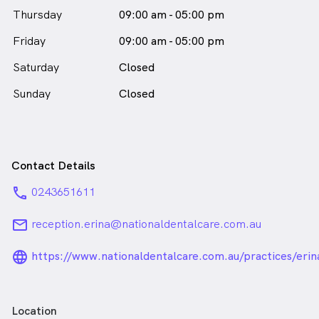
in Erina who speaks
English
Thursday
09:00 am - 05:00 pm
Friday
09:00 am - 05:00 pm
Saturday
Closed
Sunday
Closed
Contact Details
phone
0243651611
email
reception.erina@nationaldentalcare.com.au
language_24px_rounded
https://www.nationaldentalcare.com.au/practices/erin
Location