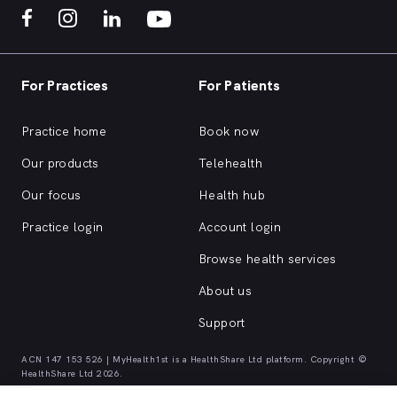
For Practices
For Patients
Practice home
Book now
Our products
Telehealth
Our focus
Health hub
Practice login
Account login
Browse health services
About us
Support
ACN 147 153 526 | MyHealth1st is a HealthShare Ltd platform. Copyright ©
HealthShare Ltd 2026.