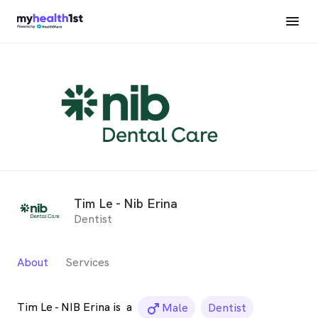
Tim Le - Nib Erina
Dentist
About
Services
Tim Le - NIB Erina is
a
male_icon
Male
Dentist