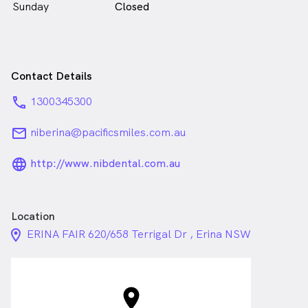
Sunday
Closed
Contact Details
phone
1300345300
email
niberina@pacificsmiles.com.au
language_24px_rounded
http://www.nibdental.com.au
Location
location_on_24px
ERINA FAIR 620/658 Terrigal Dr , Erina NSW