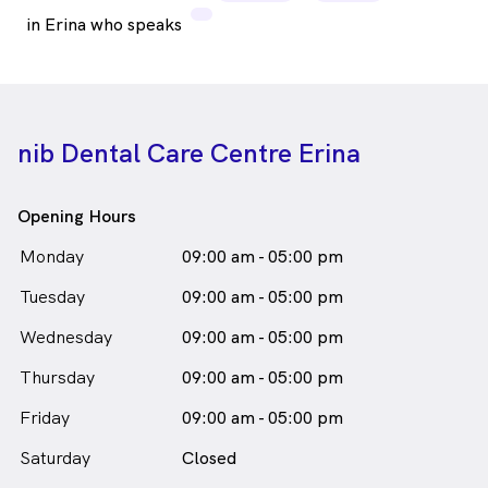
in Erina who speaks
nib Dental Care Centre Erina
Opening Hours
Monday
09:00 am - 05:00 pm
Tuesday
09:00 am - 05:00 pm
Wednesday
09:00 am - 05:00 pm
Thursday
09:00 am - 05:00 pm
Friday
09:00 am - 05:00 pm
Saturday
Closed