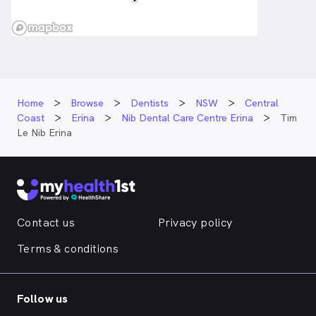
Home
Browse
Dentists
NSW
Central
Coast
Erina
Nib Dental Care Centre Erina
Tim
Le Nib Erina
Contact us
Privacy policy
Terms & conditions
Follow us