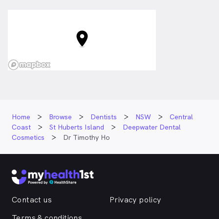
Home
Browse
Dentists
NSW
Central
Coast
St Huberts Island
Deepwater Dental
Cosmetics
Dr Timothy Ho
Contact us
Privacy policy
Terms & conditions