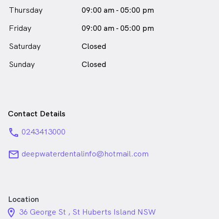
Thursday
09:00 am - 05:00 pm
Friday
09:00 am - 05:00 pm
Saturday
Closed
Sunday
Closed
Contact Details
phone
0243413000
email
deepwaterdentalinfo@hotmail.com
Location
location_on_24px
36 George St , St Huberts Island NSW