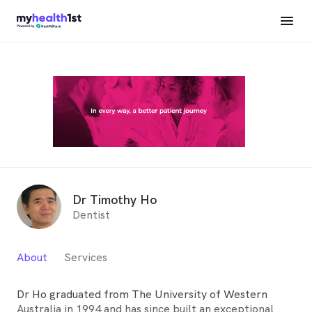
Dr Timothy Ho
Dentist
About
Services
Dr Ho graduated from The University of Western
Australia in 1994 and has since built an exceptional