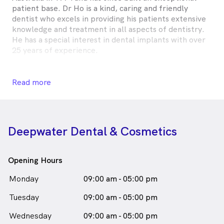
patient base. Dr Ho is a kind, caring and friendly
dentist who excels in providing his patients extensive
knowledge and treatment in all aspects of dentistry.
He has a special interest in dental implants with over
25 years of experience.
Dr Ho is committed to providing his patients with his
expertise to create the best individual option for each
Read more
patient's dental needs. He is always attending regular
seminars to continue and further his education in order
to provide optimal care to his patients.
Deepwater Dental & Cosmetics
Dr Timothy Ho is
a
male_icon
Male
Dentist
in St Huberts Island who speaks
English
Opening Hours
Monday
09:00 am - 05:00 pm
Tuesday
09:00 am - 05:00 pm
Wednesday
09:00 am - 05:00 pm