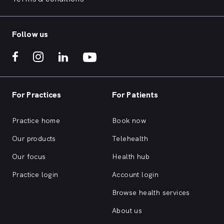
Follow us
For Practices
For Patients
Practice home
Book now
Our products
Telehealth
Our focus
Health hub
Practice login
Account login
Browse health services
About us