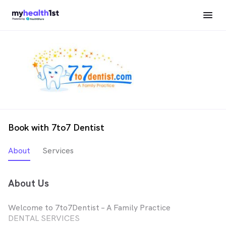
Book with 7to7 Dentist
About
Services
About Us
Welcome to 7to7Dentist – A Family Practice
DENTAL SERVICES