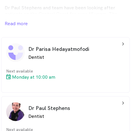
Dr Paul Stephens and team have been looking after
patients on the Central Coast for over 15 years. The
services offered range from general check up and cleans,
Read more
teeth whitening, wisdom teeth removal to dental
implants and more.
Call today: 1300 661 771.
arrow_back_ios_24px
Dr Parisa Hedayatmofodi
Dentist
Next available
Monday at 10:00 am
arrow_back_ios_24px
Dr Paul Stephens
Dentist
Next available