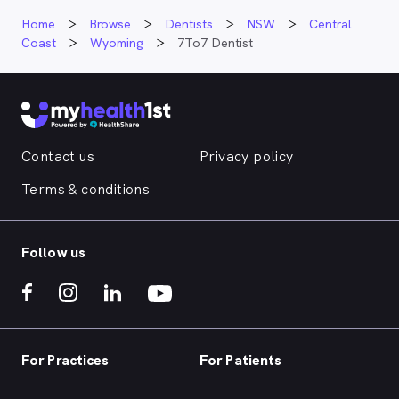
Home
Browse
Dentists
NSW
Central
Coast
Wyoming
7To7 Dentist
Contact us
Privacy policy
Terms & conditions
Follow us
For Practices
For Patients