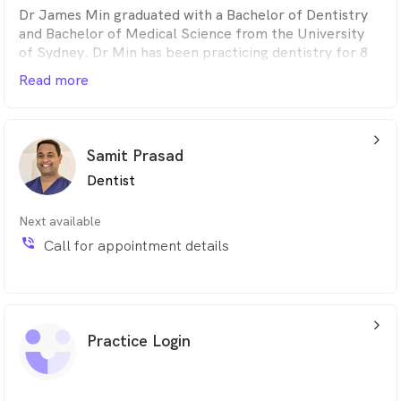
Dr James Min graduated with a Bachelor of Dentistry
and Bachelor of Medical Science from the University
of Sydney. Dr Min has been practicing dentistry for 8
years and enjoys cosmetic dentistry, minor oral surgery
Read more
and implants.
His favourite part about being a dentist is having the
arrow_back_ios_24px
ability to create beautiful smiles with long-lasting
Samit Prasad
results.
Dentist
Next available
phone_in_talk
Call for appointment details
arrow_back_ios_24px
Practice Login