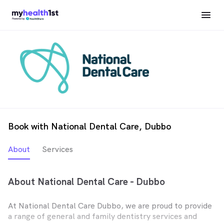
Book with National Dental Care, Dubbo
About
Services
About National Dental Care - Dubbo
At National Dental Care Dubbo, we are proud to provide
a range of general and family dentistry services and