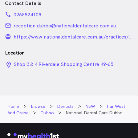
Contact Details
phone
0268824108
email
reception.dubbo@nationaldentalcare.com.au
language_24px_rounded
https://www.nationaldentalcare.com.au/practices/dubbo
Location
location_on_24px
Shop 3 & 4 Riverdale Shopping Centre 49-65
Macquarie Street 49-65 Macquarie Street, Dubbo
NSW
Home
Browse
Dentists
NSW
Far West
And Orana
Dubbo
National Dental Care Dubbo