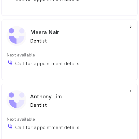
arrow_back_ios_24px
Meera Nair
Dentist
Next available
phone_in_talk
Call for appointment details
arrow_back_ios_24px
Anthony Lim
Dentist
Next available
phone_in_talk
Call for appointment details