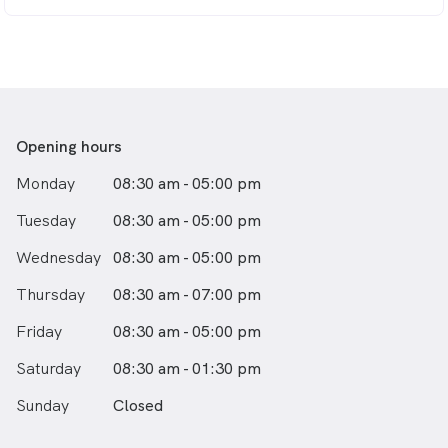
Opening hours
Monday
08:30 am - 05:00 pm
Tuesday
08:30 am - 05:00 pm
Wednesday
08:30 am - 05:00 pm
Thursday
08:30 am - 07:00 pm
Friday
08:30 am - 05:00 pm
Saturday
08:30 am - 01:30 pm
Sunday
Closed