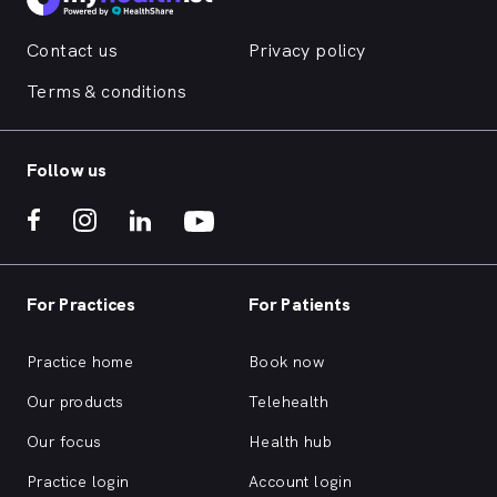
Contact us
Privacy policy
Terms & conditions
Follow us
For Practices
For Patients
Practice home
Book now
Our products
Telehealth
Our focus
Health hub
Practice login
Account login