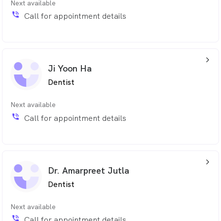
Next available
phone_in_talk
Call for appointment details
arrow_back_ios_24px
Ji Yoon Ha
Dentist
Next available
phone_in_talk
Call for appointment details
arrow_back_ios_24px
Dr. Amarpreet Jutla
Dentist
Next available
phone_in_talk
Call for appointment details