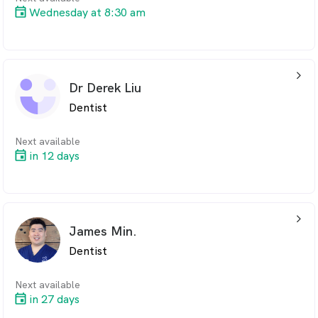
Wednesday at 8:30 am
arrow_back_ios_24px
Dr Derek Liu
Dentist
Next available
in 12 days
arrow_back_ios_24px
James Min.
Dentist
Next available
in 27 days