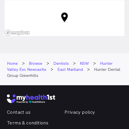
Home
Browse
Dentists
NSW
Hunter
Valley Exc Newcastle
East Maitland
Hunter Dental
Group Greenhills
Contact us
Privacy policy
Terms & conditions