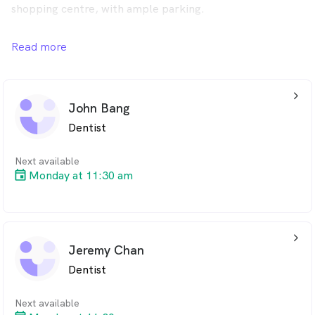
shopping centre, with ample parking.
We also participate in the Child Dental Benefit Scheme.
Read more
Please give us a call to see if your child may be eligible
for bulk billed dental treatments.
arrow_back_ios_24px
John Bang
Dentist
Next available
Monday at 11:30 am
arrow_back_ios_24px
Jeremy Chan
Dentist
Next available