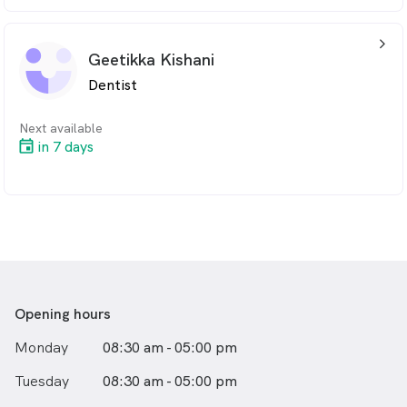
arrow_back_ios_24px
Geetikka Kishani
Dentist
Next available
in 7 days
Opening hours
Monday
08:30 am - 05:00 pm
Tuesday
08:30 am - 05:00 pm