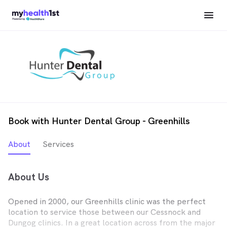
Book with Hunter Dental Group - Greenhills
About
Services
About Us
Opened in 2000, our Greenhills clinic was the perfect
location to service those between our Cessnock and
Dungog clinics. In a great location across from the major