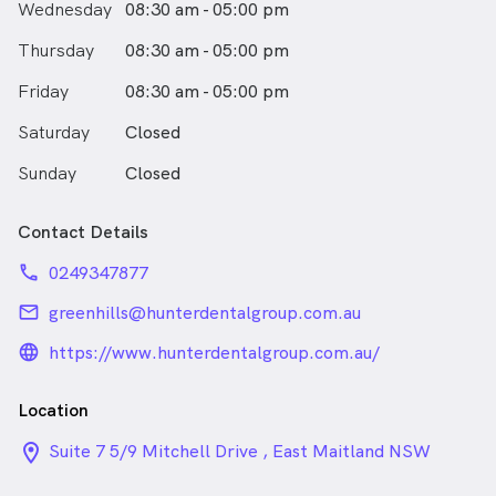
Wednesday
08:30 am - 05:00 pm
Thursday
08:30 am - 05:00 pm
Friday
08:30 am - 05:00 pm
Saturday
Closed
Sunday
Closed
Contact Details
phone
0249347877
email
greenhills@hunterdentalgroup.com.au
language_24px_rounded
https://www.hunterdentalgroup.com.au/
Location
location_on_24px
Suite 7 5/9 Mitchell Drive , East Maitland NSW