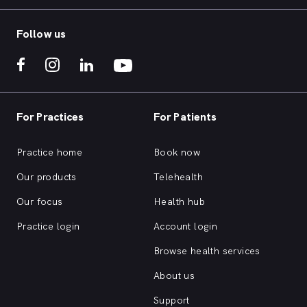
Follow us
For Practices
For Patients
Practice home
Book now
Our products
Telehealth
Our focus
Health hub
Practice login
Account login
Browse health services
About us
Support