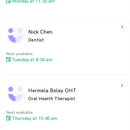
Monday at 11:30 am
arrow_back_ios_24px
Nick Chen
Dentist
Next available
Tuesday at 8:30 am
arrow_back_ios_24px
Hermela Belay OHT
Oral Health Therapist
Next available
Thursday at 10:45 am