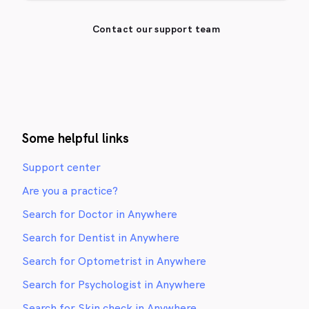
Contact our support team
Some helpful links
Support center
Are you a practice?
Search for Doctor in Anywhere
Search for Dentist in Anywhere
Search for Optometrist in Anywhere
Search for Psychologist in Anywhere
Search for Skin check in Anywhere