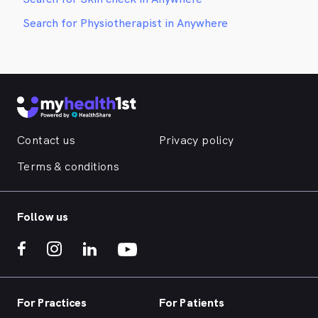
Search for Physiotherapist in Anywhere
Contact us
Privacy policy
Terms & conditions
Follow us
For Practices
For Patients