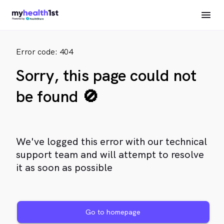
Error code: 404
Sorry, this page could not
be found 🚫
We've logged this error with our technical
support team and will attempt to resolve
it as soon as possible
Go to homepage