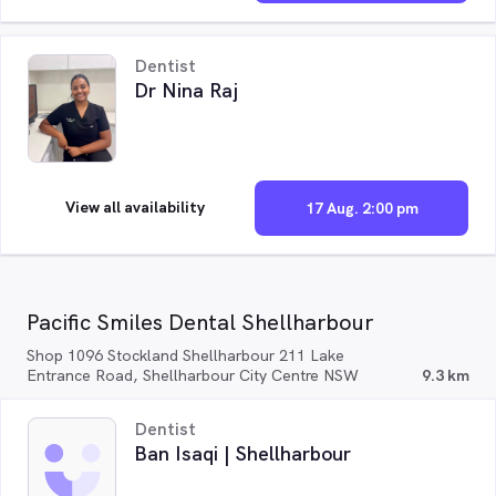
Dentist
Dr Nina Raj
View all availability
17 Aug. 2:00 pm
Pacific Smiles Dental Shellharbour
Shop 1096 Stockland Shellharbour 211 Lake
Entrance Road, Shellharbour City Centre NSW
9.3 km
Dentist
Ban Isaqi | Shellharbour