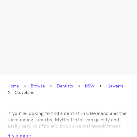
Home
Browse
Dentists
NSW
Illawarra
Cleveland
If you’re looking to find a dentist in
Cleveland
and the
surrounding suburbs, MyHealth1st can quickly and
easily help you find and book a dental appointment
near you. Many dentists in
Cleveland
are listed on
Read more