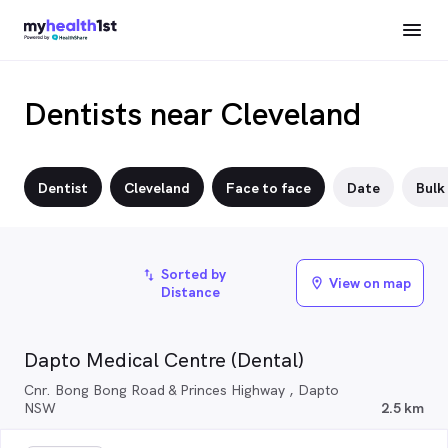
Dentists near Cleveland
Dentist
Cleveland
Face to face
Date
Bulk 
Sorted by
import_export
View on map
location_on
Distance
Dapto Medical Centre (Dental)
Cnr. Bong Bong Road & Princes Highway , Dapto
NSW
2.5 km