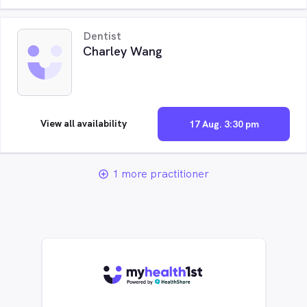
Dentist
Charley Wang
View all availability
17 Aug. 3:30 pm
1 more practitioner
add_circle_outline