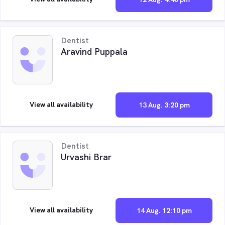
Dentist
Aravind Puppala
View all availability
13 Aug. 3:20 pm
Dentist
Urvashi Brar
View all availability
14 Aug. 12:10 pm