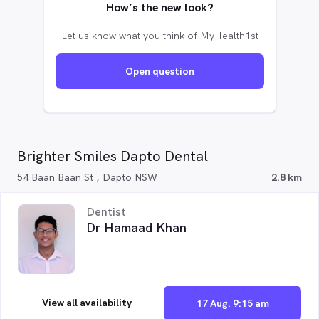
How’s the new look?
Let us know what you think of MyHealth1st
Open question
Brighter Smiles Dapto Dental
54 Baan Baan St , Dapto NSW
2.8 km
Dentist
Dr Hamaad Khan
View all availability
17 Aug. 9:15 am