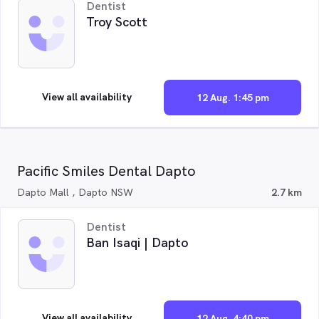
Dentist
Troy Scott
View all availability
12 Aug. 1:45 pm
Pacific Smiles Dental Dapto
Dapto Mall , Dapto NSW
2.7 km
Dentist
Ban Isaqi | Dapto
View all availability
12 Aug. 4:40 pm