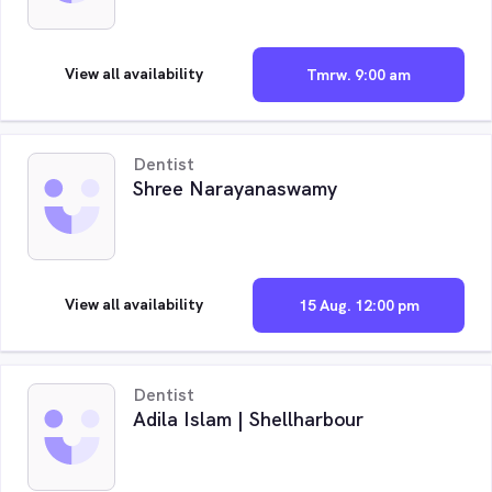
View all availability
Tmrw. 9:00 am
Dentist
Shree Narayanaswamy
View all availability
15 Aug. 12:00 pm
Dentist
Adila Islam | Shellharbour