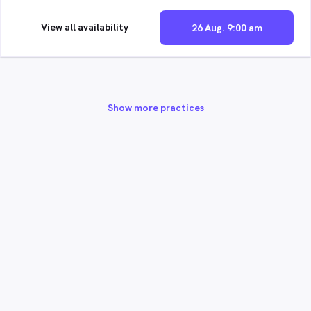
View all availability
26 Aug. 9:00 am
Show more practices