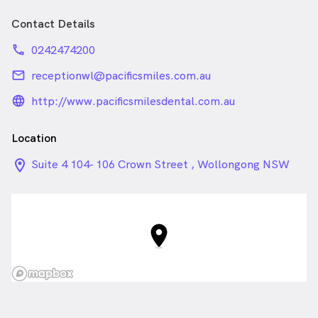
Contact Details
phone
0242474200
email
receptionwl@pacificsmiles.com.au
language_24px_rounded
http://www.pacificsmilesdental.com.au
Location
location_on_24px
Suite 4 104- 106 Crown Street , Wollongong NSW