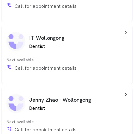
phone_in_talk
Call for appointment details
arrow_back_ios_24px
IT Wollongong
Dentist
Next available
phone_in_talk
Call for appointment details
arrow_back_ios_24px
Jenny Zhao - Wollongong
Dentist
Next available
phone_in_talk
Call for appointment details