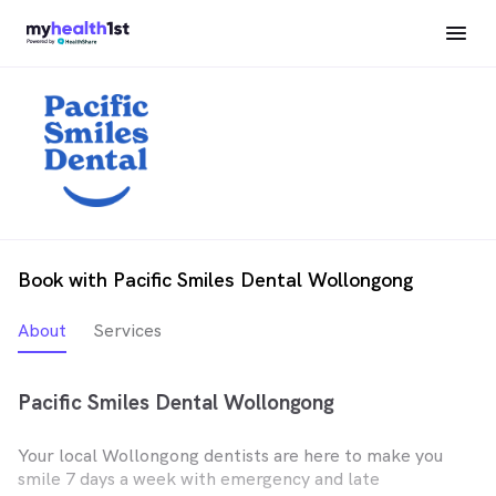
Book with Pacific Smiles Dental Wollongong
About
Services
Pacific Smiles Dental Wollongong
Your local Wollongong dentists are here to make you
smile 7 days a week with emergency and late