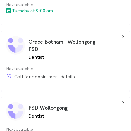
Next available
Tuesday at 9:00 am
arrow_back_ios_24px
Grace Botham - Wollongong
PSD
Dentist
Next available
phone_in_talk
Call for appointment details
arrow_back_ios_24px
PSD Wollongong
Dentist
Next available