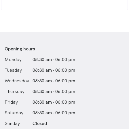
Opening hours
Monday
08:30 am - 06:00 pm
Tuesday
08:30 am - 06:00 pm
Wednesday
08:30 am - 06:00 pm
Thursday
08:30 am - 06:00 pm
Friday
08:30 am - 06:00 pm
Saturday
08:30 am - 06:00 pm
Sunday
Closed