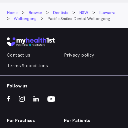
Home
Browse
Dentists
NSW
Illawarra
Wollongong
Pacific Smiles Dental Wollongong
Contact us
Privacy policy
Terms & conditions
Follow us
For Practices
For Patients