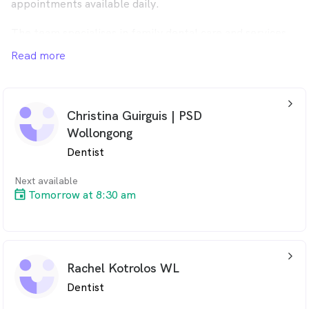
appointments available daily.
The team specialises in family dental care and services
Wollongong, Keiraville, Fairy Meadow and the
Read more
surrounding area.
arrow_back_ios_24px
Christina Guirguis | PSD
Wollongong
Dentist
Next available
Tomorrow at 8:30 am
arrow_back_ios_24px
Rachel Kotrolos WL
Dentist