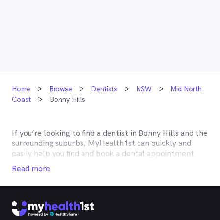
Home
Browse
Dentists
NSW
Mid North
Coast
Bonny Hills
If you’re looking to find a dentist in
Bonny Hills
and the
surrounding suburbs, MyHealth1st can quickly and
easily help you find and book a dental appointment
near you. Many dentists in
Bonny Hills
are listed on
Read more
MyHealth1st and offer competitive rebates or no gap
deals through the top private health insurers, such as
HCF, BUPA, Medibank, nib, HBF, Australian Unity,
Teachers Health, GMHBA, Defence Health, CBHS and
more. With MyHealth1st making your dental health