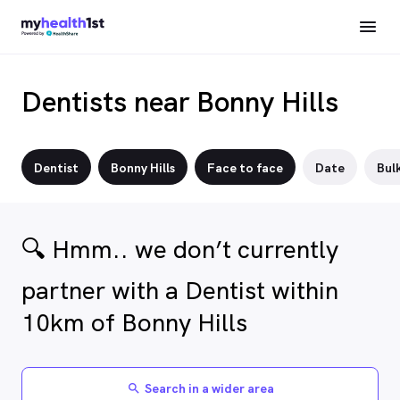
Dentists near Bonny Hills
Dentist
Bonny Hills
Face to face
Date
Bulk
🔍 Hmm.. we don’t currently
partner with a Dentist within
10km of Bonny Hills
Search in a wider area
search