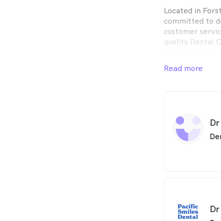
Located in Forst
committed to de
customer servic
quality Dental 
the service and
Read more
Pacific Smiles D
the whole fami
Centres in conv
Dr
De
Dr