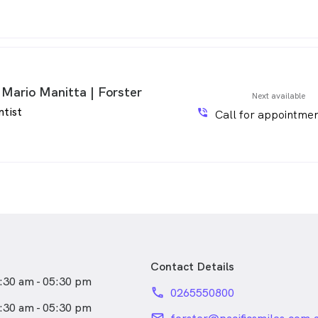
 Mario Manitta | Forster
Next available
ntist
phone_in_talk
Call for appointmen
Contact Details
:30 am - 05:30 pm
phone
0265550800
:30 am - 05:30 pm