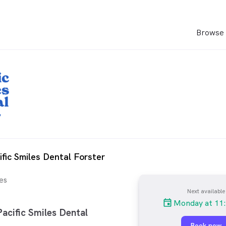
Browse 
ific Smiles Dental Forster
es
Next available
Monday at 11
acific Smiles Dental
Book now