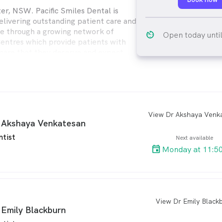
er, NSW. Pacific Smiles Dental is
livering outstanding patient care and
e through a growing network of
av_timer
Open today unti
Centres which provide patients with
 care that they deserve and expect.
ental provides quality dental care for
ly from modern, comfortable Dental
enient locations throughout Australia.
arro
 Akshaya Venkatesan
ntist
Next available
Monday at 11:5
View Dr Emily Black
arro
 Emily Blackburn