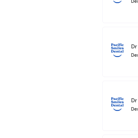
De
Dr
De
Dr
De