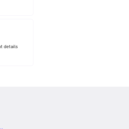
t details