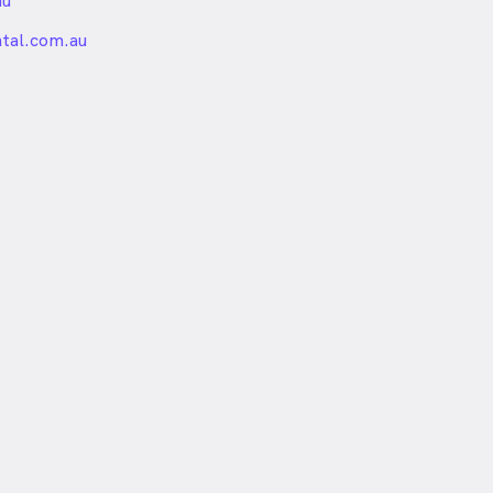
au
nded
ntal.com.au