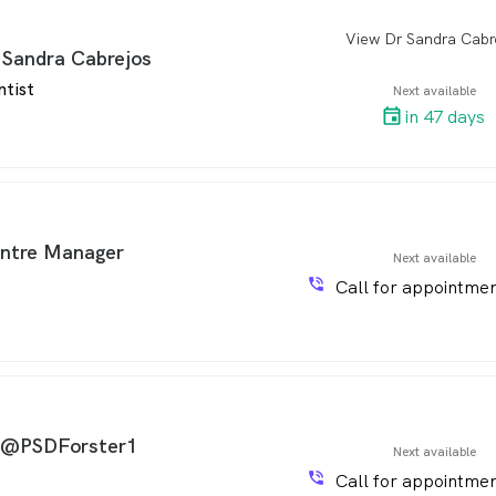
View Dr Sandra Cabr
arro
 Sandra Cabrejos
ntist
Next available
in 47 days
ntre Manager
Next available
phone_in_talk
Call for appointmen
 @PSDForster1
Next available
phone_in_talk
Call for appointmen