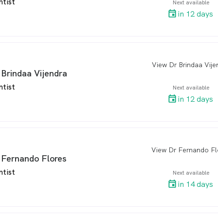
ntist
Next available
in 12 days
View Dr Brindaa Vije
arro
 Brindaa Vijendra
ntist
Next available
in 12 days
View Dr Fernando Fl
arro
 Fernando Flores
ntist
Next available
in 14 days