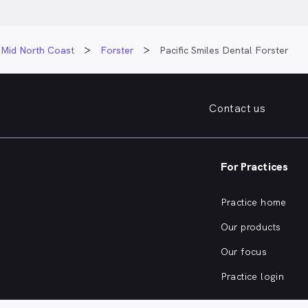
Mid North Coast
Forster
Pacific Smiles Dental Forster
Contact us
For Practices
Practice home
Our products
Our focus
Practice login