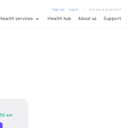
|
Sign up
Log in
Are you a practice?
health services
Health hub
About us
Support
:50 am