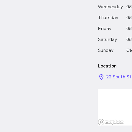
Wednesday
08
Thursday
08
Friday
08
Saturday
08
Sunday
Cl
Location
location_on_
22 South St