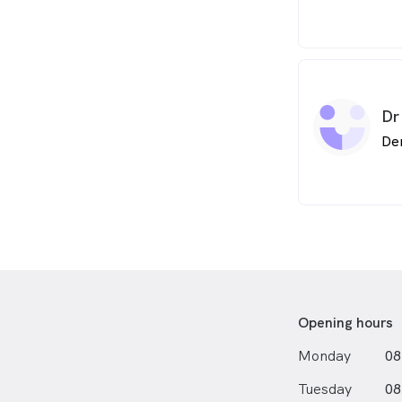
Dr
De
Opening hours
Monday
08
Tuesday
08