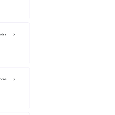
ndra
w_back_ios_24px
ores
w_back_ios_24px