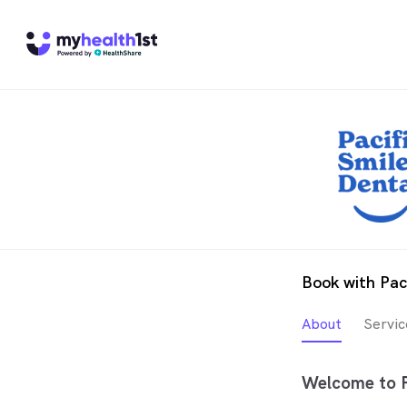
Book with Pac
About
Servic
Welcome to P