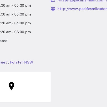
email
forster@pacificsmiles.com.
:30 am - 05:30 pm
language_24px_rou
http://www.pacificsmilesde
:30 am - 05:30 pm
:30 am - 05:00 pm
:30 am - 03:00 pm
osed
24px
reet , Forster NSW