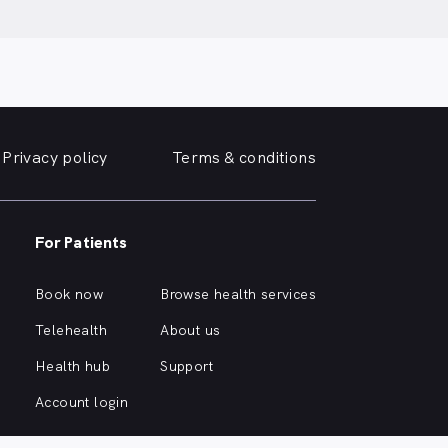
Privacy policy
Terms & conditions
For Patients
Book now
Browse health services
Telehealth
About us
Health hub
Support
Account login