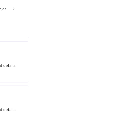
ejos
w_back_ios_24px
t details
t details