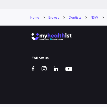
Home
Browse
Dentists
NSW
Follow us