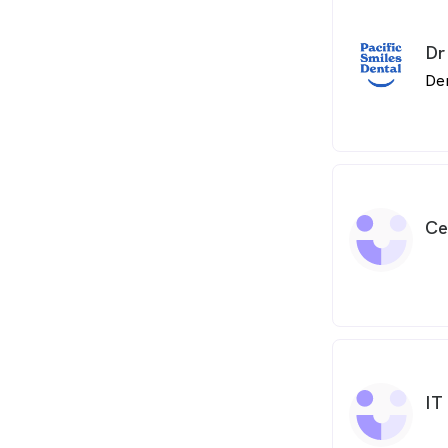
Dr
De
Ce
IT