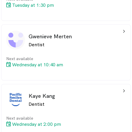
Tuesday at 1:30 pm
arrow_back_ios_24px
Gwenieve Merten
Dentist
Next available
Wednesday at 10:40 am
arrow_back_ios_24px
Kaye Kang
Dentist
Next available
Wednesday at 2:00 pm