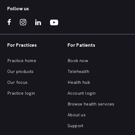
Follow us
For Practices
For Patients
Practice home
Book now
Our products
Telehealth
Our focus
Health hub
Practice login
Account login
Browse health services
About us
Support