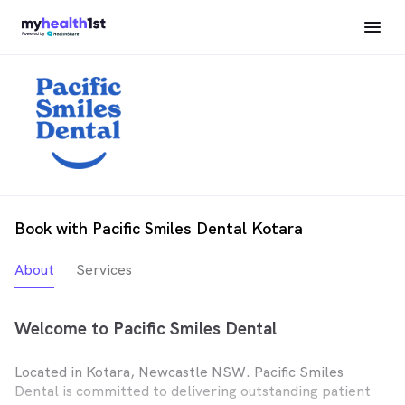
Book with Pacific Smiles Dental Kotara
About
Services
Welcome to Pacific Smiles Dental
Located in Kotara, Newcastle NSW. Pacific Smiles
Dental is committed to delivering outstanding patient