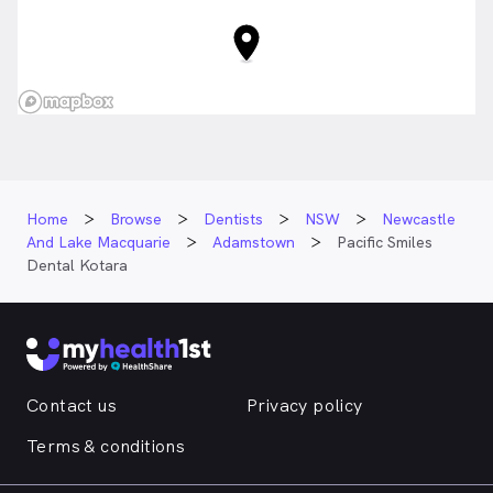
Home
Browse
Dentists
NSW
Newcastle
And Lake Macquarie
Adamstown
Pacific Smiles
Dental Kotara
Contact us
Privacy policy
Terms & conditions