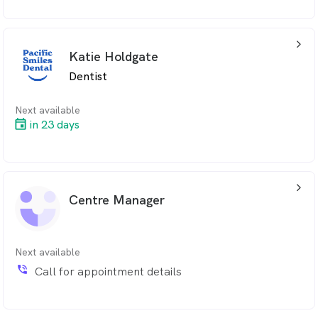
arrow_back_ios_24px
Katie Holdgate
Dentist
Next available
in 23 days
arrow_back_ios_24px
Centre Manager
Next available
phone_in_talk
Call for appointment details