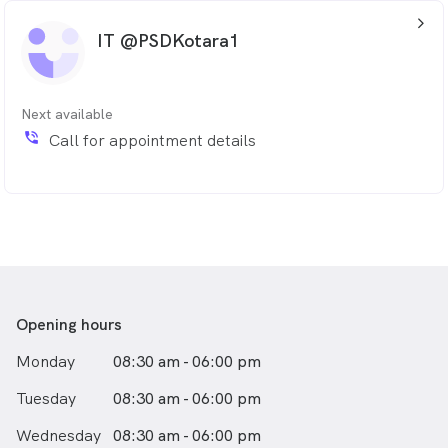
arrow_back_ios_24px
IT @PSDKotara1
Next available
phone_in_talk
Call for appointment details
Opening hours
Monday
08:30 am - 06:00 pm
Tuesday
08:30 am - 06:00 pm
Wednesday
08:30 am - 06:00 pm