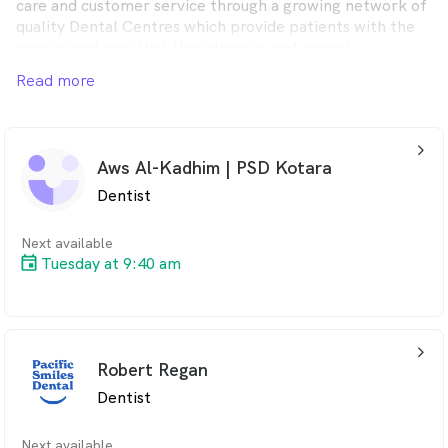
care and customer service through a growing network of
quality Dental Centres which provide patients with the
service and care that they deserve and expect.
Read more
Pacific Smiles Dental provides quality dental care for the
whole family from modern, comfortable Dental Centres
in convenient locations throughout Australia.
arrow_back_ios_24px
Aws Al-Kadhim | PSD Kotara
Dentist
Next available
Tuesday at 9:40 am
arrow_back_ios_24px
Robert Regan
Dentist
Next available