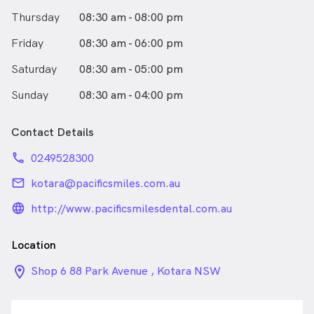
Thursday
08:30 am - 08:00 pm
Friday
08:30 am - 06:00 pm
Saturday
08:30 am - 05:00 pm
Sunday
08:30 am - 04:00 pm
Contact Details
phone
0249528300
email
kotara@pacificsmiles.com.au
language_24px_rounded
http://www.pacificsmilesdental.com.au
Location
location_on_24px
Shop 6 88 Park Avenue , Kotara NSW