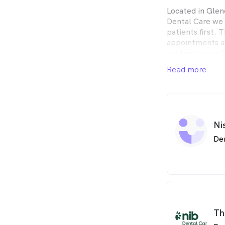
Located in Glen
Dental Care we 
patients first.
appointments av
centres opened
here when you n
Read more
Ni
De
Th