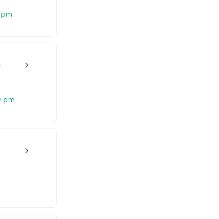
 pm
t
w_back_ios_24px
0 pm
w_back_ios_24px