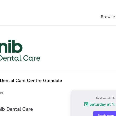
Browse 
 Dental Care Centre Glendale
es
Next available
Saturday at 1
ib Dental Care
Book now