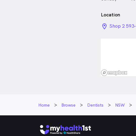
Location
location_on_
Shop 2 593-
NSW
Home
Browse
Dentists
NSW