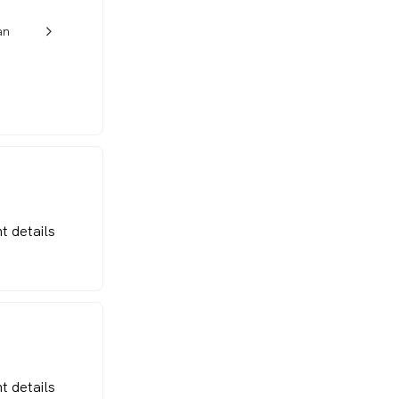
an
w_back_ios_24px
t details
t details