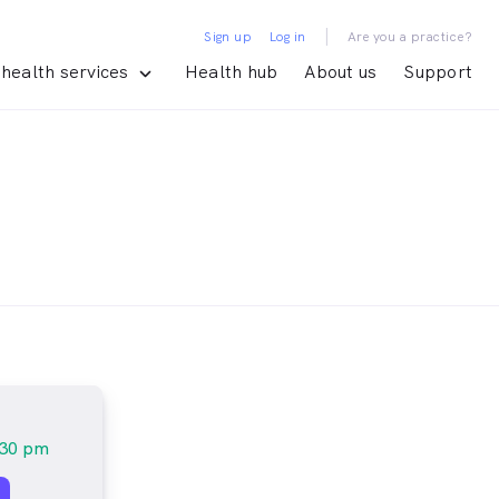
|
Sign up
Log in
Are you a practice?
health services
Health hub
About us
Support
:30 pm