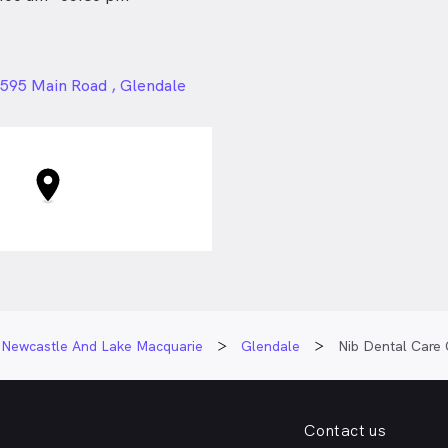
24px
595 Main Road , Glendale
Newcastle And Lake Macquarie
Glendale
Nib Dental Care 
Contact us