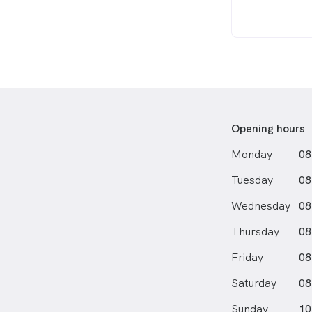
Opening hours
Monday
08
Tuesday
08
Wednesday
08
Thursday
08
Friday
08
Saturday
08
Sunday
10