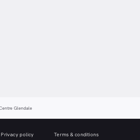
Centre Glendale
Privacy policy
Terms & conditions