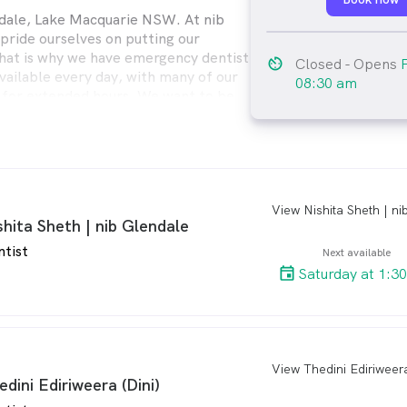
dale, Lake Macquarie NSW. At nib
pride ourselves on putting our
 That is why we have emergency dentist
av_timer
Closed
- Opens
ailable every day, with many of our
08:30 am
 for extended hours. We want to be
eed us the most.
arro
shita Sheth | nib Glendale
ntist
Next available
Saturday at 1:3
arro
edini Ediriweera (Dini)