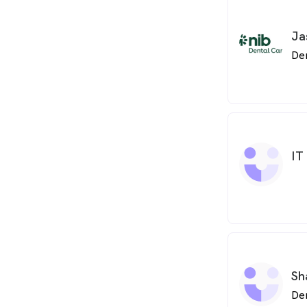
Ja
De
IT
Sh
De