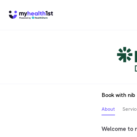
Book with nib
About
Servic
Welcome to n