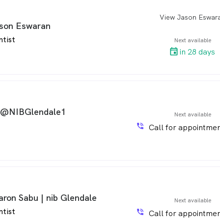
View Jason Eswar
arro
son Eswaran
ntist
Next available
in 28 days
 @NIBGlendale1
Next available
phone_in_talk
Call for appointmen
aron Sabu | nib Glendale
Next available
ntist
phone_in_talk
Call for appointmen