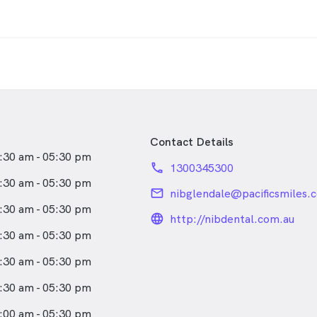
Contact Details
:30 am - 05:30 pm
phone
1300345300
:30 am - 05:30 pm
email
nibglendale@pacificsmiles.
:30 am - 05:30 pm
language_24px_rou
http://nibdental.com.au
:30 am - 05:30 pm
:30 am - 05:30 pm
:30 am - 05:30 pm
:00 am - 05:30 pm