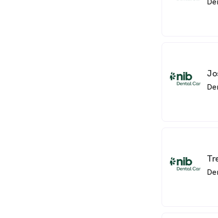
De
Jo
De
Tr
De