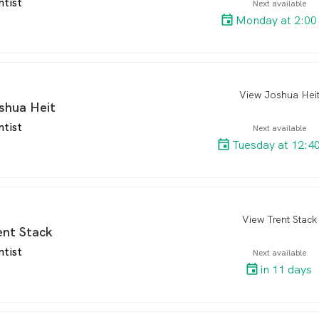
ntist
Next available
Monday at 2:00
View Joshua Hei
arro
shua Heit
ntist
Next available
Tuesday at 12:4
View Trent Stack
arro
ent Stack
ntist
Next available
in 11 days