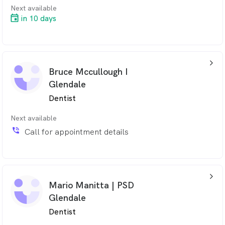
Next available
in 10 days
arrow_back_ios_24px
Bruce Mccullough I
Glendale
Dentist
Next available
phone_in_talk
Call for appointment details
arrow_back_ios_24px
Mario Manitta | PSD
Glendale
Dentist