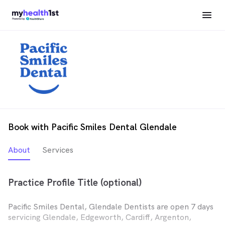
Book with Pacific Smiles Dental Glendale
About
Services
Practice Profile Title (optional)
Pacific Smiles Dental, Glendale Dentists are open 7 days
servicing Glendale, Edgeworth, Cardiff, Argenton,