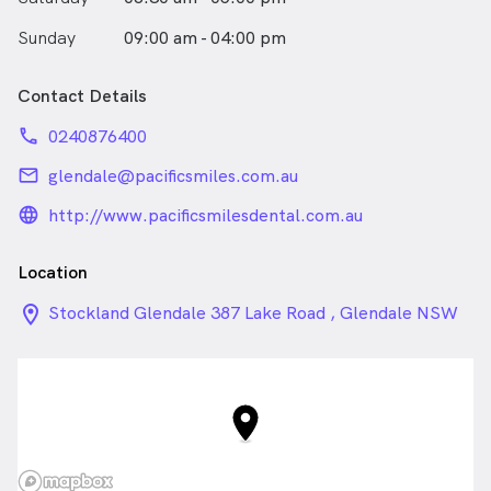
Sunday
09:00 am - 04:00 pm
Contact Details
phone
0240876400
email
glendale@pacificsmiles.com.au
language_24px_rounded
http://www.pacificsmilesdental.com.au
Location
location_on_24px
Stockland Glendale 387 Lake Road , Glendale NSW