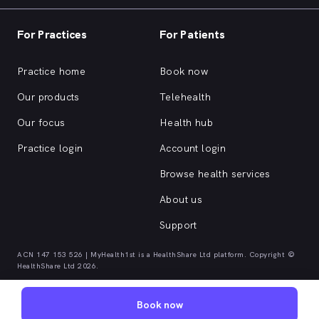
For Practices
For Patients
Practice home
Book now
Our products
Telehealth
Our focus
Health hub
Practice login
Account login
Browse health services
About us
Support
ACN 147 153 526 | MyHealth1st is a HealthShare Ltd platform. Copyright ©
HealthShare Ltd 2026.
Book now
Quick browse health services