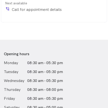
Next available
phone_in_talk
Call for appointment details
Opening hours
Monday
08:30 am - 05:30 pm
Tuesday
08:30 am - 05:30 pm
Wednesday
08:30 am - 05:30 pm
Thursday
08:30 am - 08:00 pm
Friday
08:30 am - 05:30 pm
Saturday
08:30 am - 05:00 pm