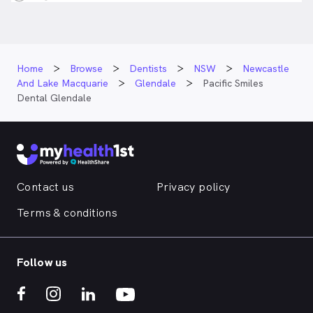
Home
Browse
Dentists
NSW
Newcastle
And Lake Macquarie
Glendale
Pacific Smiles
Dental Glendale
Contact us
Privacy policy
Terms & conditions
Follow us