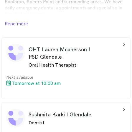
Boolaroo, Speers Point and surrounding areas. We have
daily emergency dental appointments and specialise in
family dental care.
Read more
arrow_back_ios_24px
OHT Lauren Mcpherson I
PSD Glendale
Oral Health Therapist
Next available
Tomorrow at 10:00 am
arrow_back_ios_24px
Sushmita Karki I Glendale
Dentist