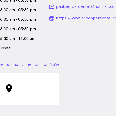
8:30 am - 05:30 pm
email
paulpepperdental@hotmail.co
8:30 am - 05:30 pm
language_24px_ro
https://www.drpepperdental.c
8:30 am - 05:30 pm
8:30 am - 05:30 pm
8:30 am - 11:00 am
losed
e Junction , The Junction NSW