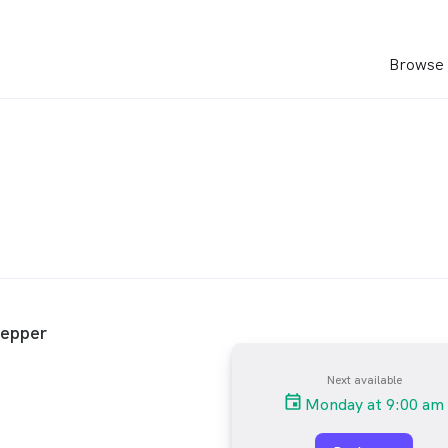
Browse 
Pepper
Next available
Monday at 9:00 am