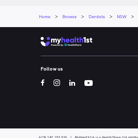
Home
Browse
Dentists
NSW
Follow us
ACN 147 153 526 | MyHealth1st is a HealthShare Ltd platfo