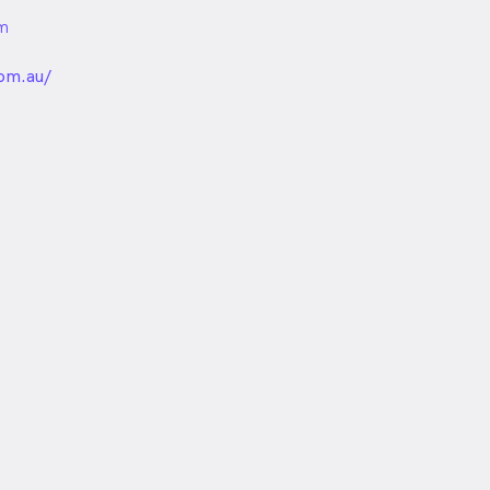
m
unded
om.au/