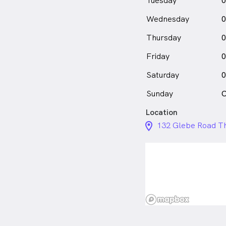
Tuesday
0
Wednesday
0
Thursday
0
Friday
0
Saturday
0
Sunday
C
Location
location_on_24px
132 Glebe Road Th