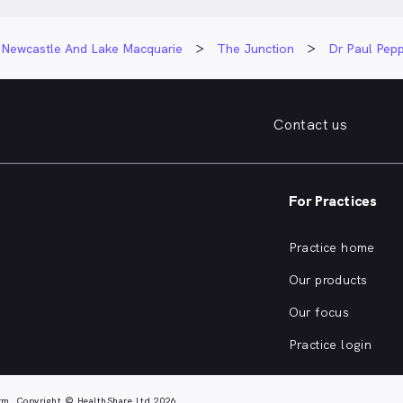
Newcastle And Lake Macquarie
The Junction
Dr Paul Pepp
Contact us
For Practices
Practice home
Our products
Our focus
Practice login
rm. Copyright © HealthShare Ltd 2026