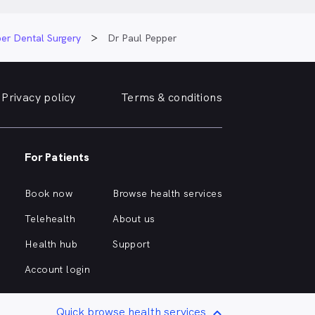
er Dental Surgery
Dr Paul Pepper
Privacy policy
Terms & conditions
For Patients
Book now
Browse health services
Telehealth
About us
Health hub
Support
Account login
Quick browse health services