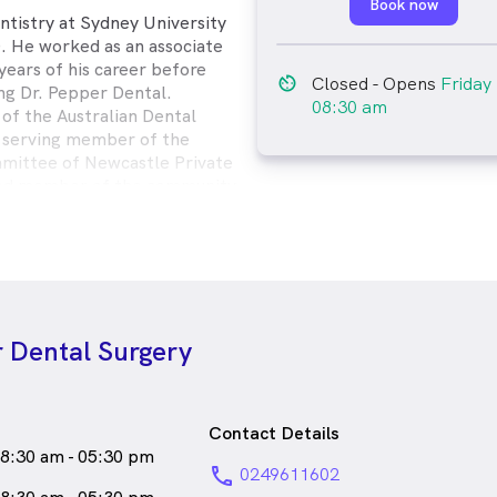
Book now
ntistry at Sydney University
. He worked as an associate
 years of his career before
av_timer
Closed
- Opens
Friday
ng Dr. Pepper Dental.
08:30 am
of the Australian Dental
g serving member of the
mittee of Newcastle Private
cted member of the community
ard by his patients.
attends courses and seminars to
ls and techniques & implement
eed to make you feel
 during your treatment because
r Dental Surgery
for each one of his patients.
Pepper enjoys spending time
g, and building.
male_icon
Male
Dentist
Contact Details
8:30 am - 05:30 pm
speaks
English
phone
0249611602