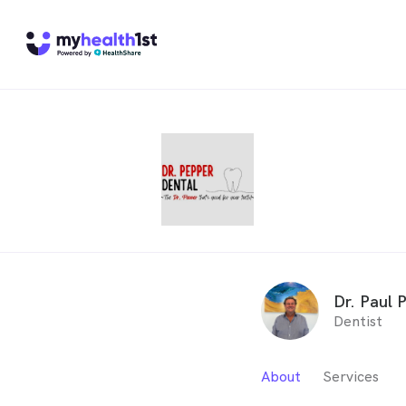
Dr. Paul 
Dentist
About
Services