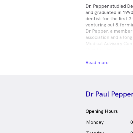
Dr. Pepper studied De
and graduated in 1990
dentist for the first 3
venturing out & formi
Dr Pepper, a member 
association and a lon
Medical Advisory Com
Hospital, is a respe
and is held in high reg
Dr. Pepper regularly 
Read more
learn the latest skil
these in clinic.
Dr. Pepper is guarant
comfortable and calm
Dr Paul Peppe
he has a genuine care 
Outside of work, Dr. 
with his family, fishin
Opening Hours
Dr. Paul Pepper is
a
Monday
0
in The Junction who 