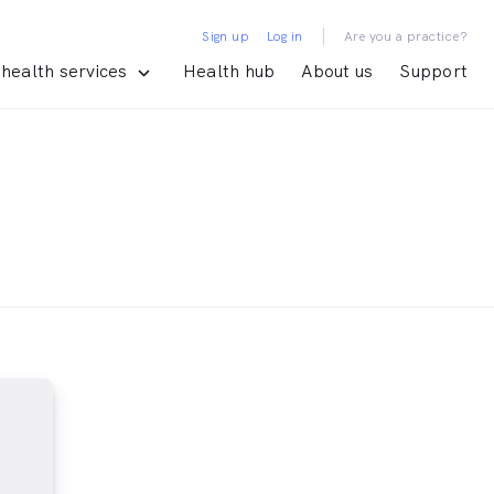
|
Sign up
Log in
Are you a practice?
health services
Health hub
About us
Support