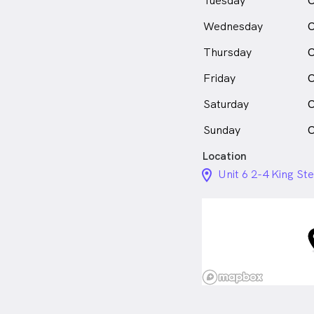
Tuesday
C
Wednesday
C
Thursday
C
Friday
C
Saturday
C
Sunday
C
Location
location_on_24px
Unit 6 2-4 King S