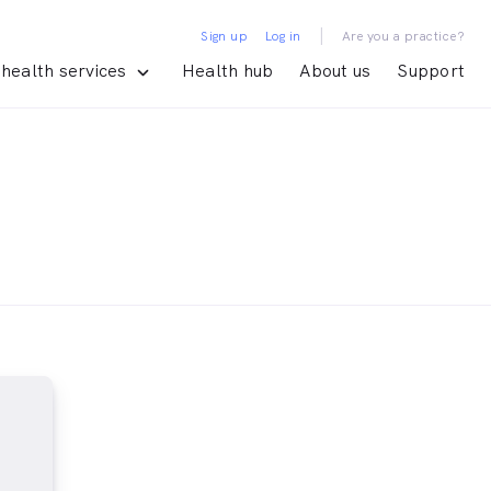
|
Sign up
Log in
Are you a practice?
health services
Health hub
About us
Support