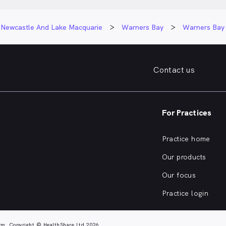
Newcastle And Lake Macquarie
Warners Bay
Warners Bay
Contact us
For Practices
Practice home
Our products
Our focus
Practice login
rm. Copyright © HealthShare Ltd 2026