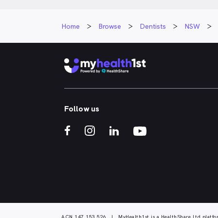
Home
Browse
Dentists
NSW
Follow us
ACN 147 153 526 | MyHealth1st is a HealthShare Ltd platfo