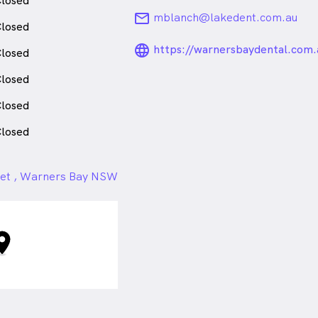
losed
email
mblanch@lakedent.com.au
losed
language_24px_ro
https://warnersbaydental.com.
losed
losed
losed
losed
teet , Warners Bay NSW