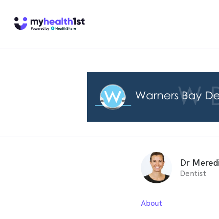
Dr Mered
Dentist
About