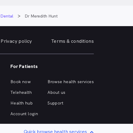
 Dental
Dr Meredith Hunt
Privacy policy
Terms & conditions
For Patients
Book now
Browse health services
Telehealth
About us
Health hub
Support
Account login
Quick browse health services