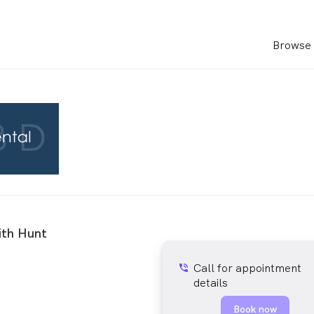
Browse 
ith Hunt
Call for appointment
phone_in_talk
details
Book now