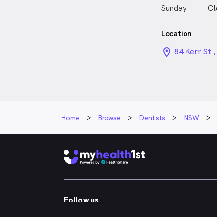
Sunday
Cl
Location
location_on_
84 Kerr St 
Home
Browse
Dentists
NSW
Follow us