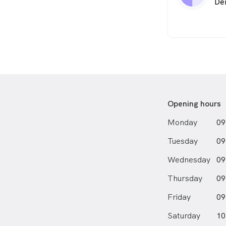
De
Opening hours
Monday
09
Tuesday
09
Wednesday
09
Thursday
09
Friday
09
Saturday
10