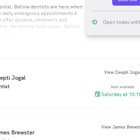
ental, Ballina dentists are here when
h daily emergency appointments 6
 offer general, children's and
av_timer
Open today unti
ry. We service local areas – Ballina
 suburbs.
View Deepti Joga
arro
epti Jogal
ntist
Next available
Saturday at 10:1
View James Brewst
arro
mes Brewster