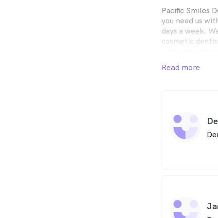
Pacific Smiles D
you need us wit
days a week. We
cosmetic dentist
and surrounding
Read more
De
De
Ja