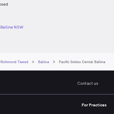
osed
24px
, Ballina NSW
Richmond Tweed
Ballina
Pacific Smiles Dental Ballina
Contact us
For Practices