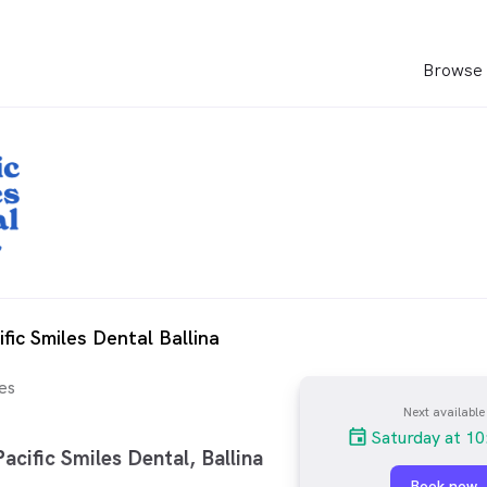
Browse 
fic Smiles Dental Ballina
es
Next available
Saturday at 10
cific Smiles Dental, Ballina
Book now