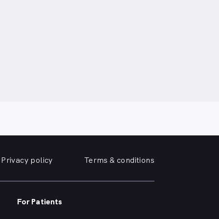
Privacy policy
Terms & conditions
For Patients