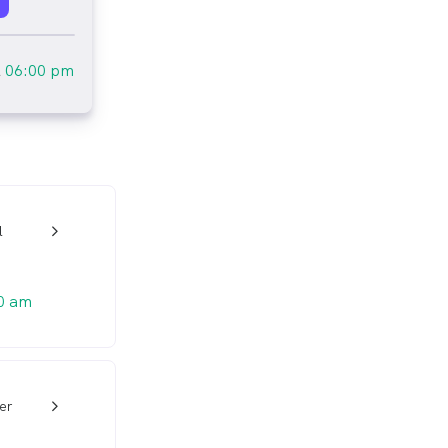
l
06:00 pm
l
w_back_ios_24px
0 am
er
w_back_ios_24px