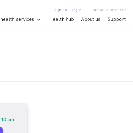
|
Sign up
Log in
Are you a practice?
health services
Health hub
About us
Support
:10 am