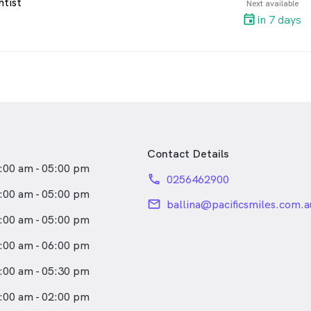
ntist
Next available
in 7 days
Contact Details
:00 am - 05:00 pm
phone
0256462900
:00 am - 05:00 pm
email
ballina@pacificsmiles.com.a
:00 am - 05:00 pm
:00 am - 06:00 pm
:00 am - 05:30 pm
:00 am - 02:00 pm