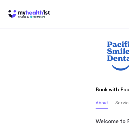
Book with Paci
About
Servic
Welcome to Pa