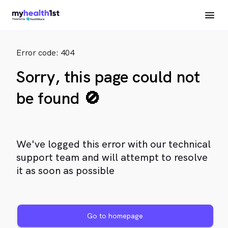
Error code: 404
Sorry, this page could not
be found 🚫
We've logged this error with our technical
support team and will attempt to resolve
it as soon as possible
Go to homepage