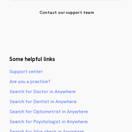
Contact our support team
Some helpful links
Support center
Are you a practice?
Search for Doctor in Anywhere
Search for Dentist in Anywhere
Search for Optometrist in Anywhere
Search for Psychologist in Anywhere
Search for Skin check in Anywhere