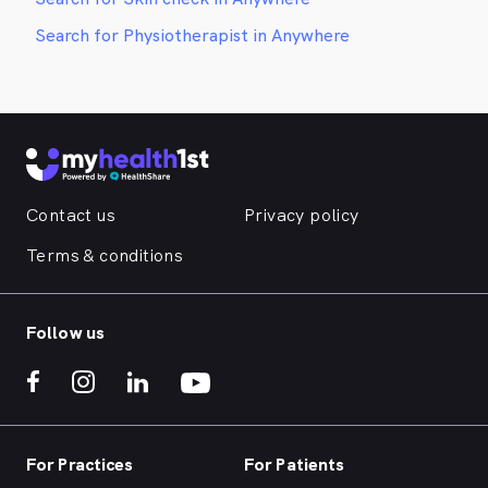
Search for Physiotherapist in Anywhere
Contact us
Privacy policy
Terms & conditions
Follow us
For Practices
For Patients