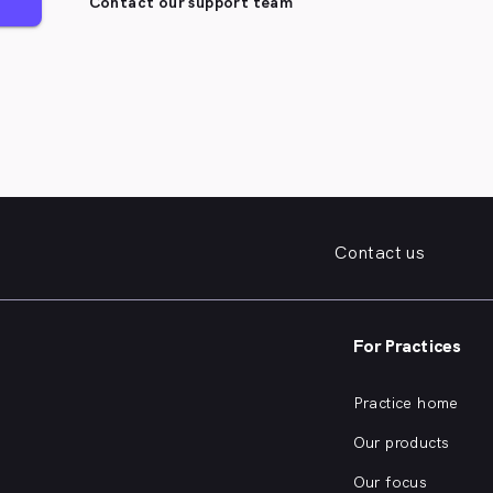
Contact our support team
Contact us
For Practices
Practice home
Our products
Our focus