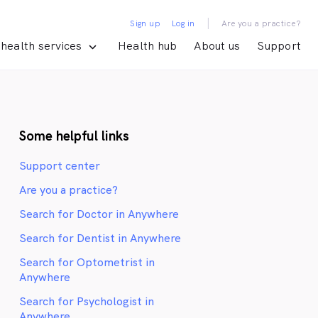
|
Sign up
Log in
Are you a practice?
health services
Health hub
About us
Support
Some helpful links
Support center
Are you a practice?
Search for Doctor in Anywhere
Search for Dentist in Anywhere
Search for Optometrist in
Anywhere
Search for Psychologist in
Anywhere