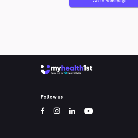
Go to homepage
Follow us