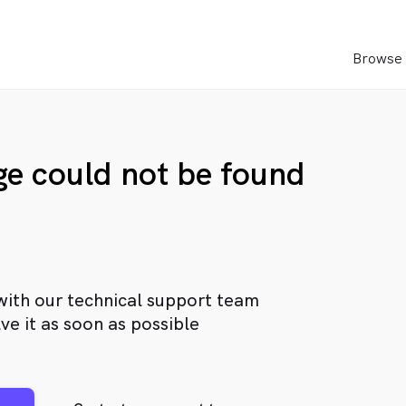
Browse 
age could not be found
with our technical support team
ve it as soon as possible