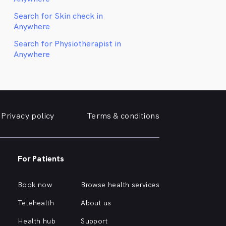
Search for Skin check in
Anywhere
Search for Physiotherapist in
Anywhere
Privacy policy
Terms & conditions
For Patients
Book now
Browse health services
Telehealth
About us
Health hub
Support