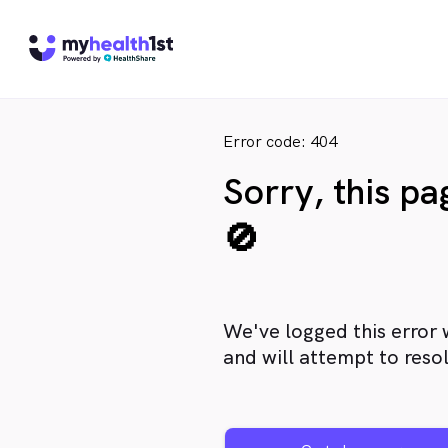
Error code: 404
Sorry, this p
🚫
We've logged this error 
and will attempt to resol