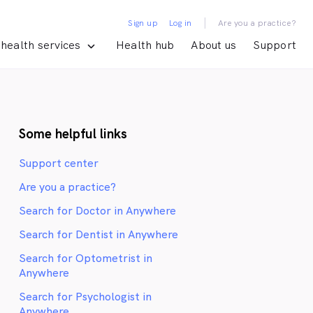
|
Sign up
Log in
Are you a practice?
health services
Health hub
About us
Support
Some helpful links
Support center
Are you a practice?
Search for Doctor in Anywhere
Search for Dentist in Anywhere
Search for Optometrist in
Anywhere
Search for Psychologist in
Anywhere