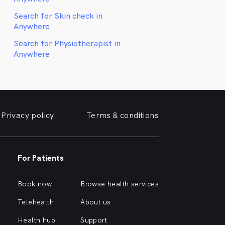
Search for Skin check in
Anywhere
Search for Physiotherapist in
Anywhere
Privacy policy
Terms & conditions
For Patients
Book now
Browse health services
Telehealth
About us
Health hub
Support