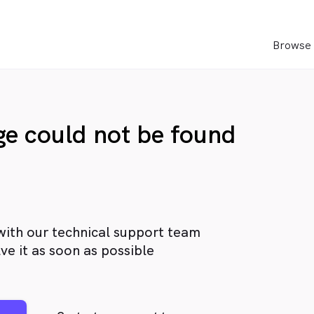
Browse 
age could not be found
with our technical support team
ve it as soon as possible