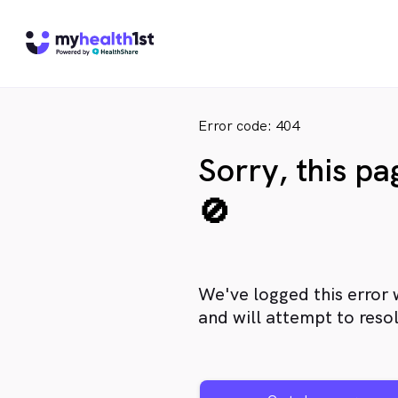
Error code: 404
Sorry, this p
🚫
We've logged this error 
and will attempt to resol