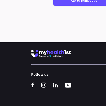
Go to homepage
Follow us