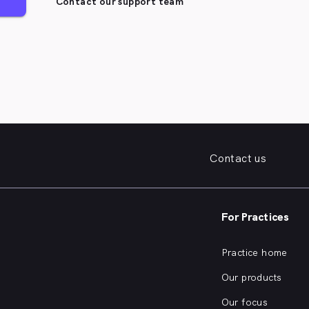
Contact our support team
Contact us
For Practices
Practice home
Our products
Our focus