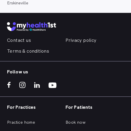
Erskineville
Contact us
Privacy policy
Terms & conditions
Follow us
For Practices
For Patients
Practice home
Book now