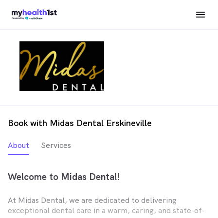
Book with Midas Dental Erskineville
About
Services
Welcome to Midas Dental!
At Midas Dental, we are dedicated to delivering
exceptional dental care in a warm, caring, and state-of-