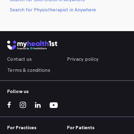
Search for Physiotherapist in Anywhere
Contact us
Privacy policy
Terms & conditions
Follow us
For Practices
For Patients