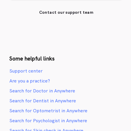
Contact our support team
Some helpful links
Support center
Are you a practice?
Search for Doctor in Anywhere
Search for Dentist in Anywhere
Search for Optometrist in Anywhere
Search for Psychologist in Anywhere
Search for Skin check in Anywhere