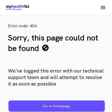
Error code: 404
Sorry, this page could not
be found 🚫
We've logged this error with our technical
support team and will attempt to resolve
it as soon as possible
Go to homepage