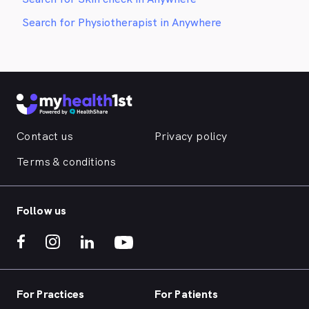
Search for Physiotherapist in Anywhere
Contact us
Privacy policy
Terms & conditions
Follow us
For Practices
For Patients