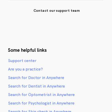
Contact our support team
Some helpful links
Support center
Are you a practice?
Search for Doctor in Anywhere
Search for Dentist in Anywhere
Search for Optometrist in Anywhere
Search for Psychologist in Anywhere
Search for Skin check in Anywhere