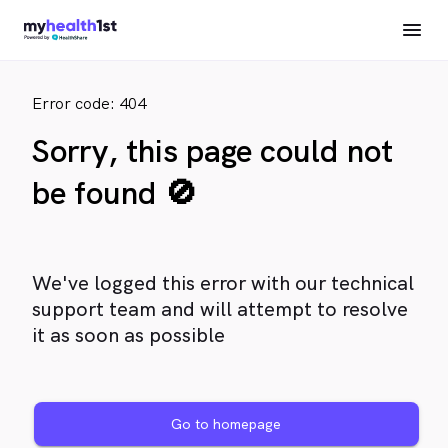
Error code: 404
Sorry, this page could not
be found 🚫
We've logged this error with our technical
support team and will attempt to resolve
it as soon as possible
Go to homepage