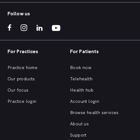
Follow us
For Practices
For Patients
Practice home
Book now
Our products
Telehealth
Our focus
Health hub
Practice login
Account login
Browse health services
About us
Support