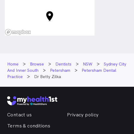
Home
Browse
Dentists
NSW
Sydney City
And Inner South
Petersham
Petersham Dental
Practice
Dr Betty Zilka
Contact us
Privacy policy
Terms & conditions