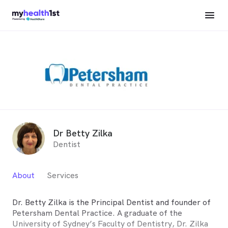
Dr Betty Zilka
Dentist
About
Services
Dr. Betty Zilka is the Principal Dentist and founder of
Petersham Dental Practice. A graduate of the
University of Sydney’s Faculty of Dentistry, Dr. Zilka