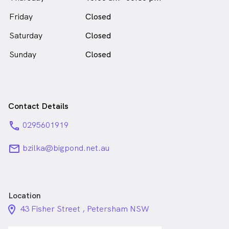
Zilka continues to lead Petersham Dental Practice
with integrity and dedication to
Friday
Closed
long-term oral health.
Saturday
Closed
Dr Betty Zilka is
a
female_icon
Female
Dentist
Sunday
Closed
in Petersham who speaks
English
Contact Details
phone
0295601919
email
bzilka@bigpond.net.au
Location
location_on_24px
43 Fisher Street , Petersham NSW