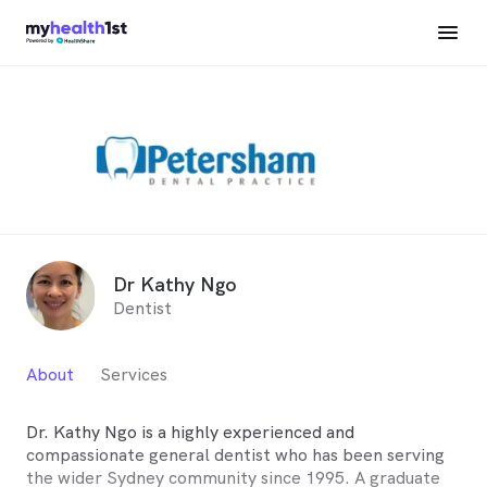
Dr Kathy Ngo
Dentist
About
Services
Dr. Kathy Ngo is a highly experienced and
compassionate general dentist who has been serving
the wider Sydney community since 1995. A graduate