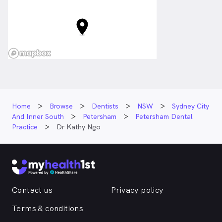
Home
Browse
Dentists
NSW
Sydney City
And Inner South
Petersham
Petersham Dental
Practice
Dr Kathy Ngo
Contact us
Privacy policy
Terms & conditions