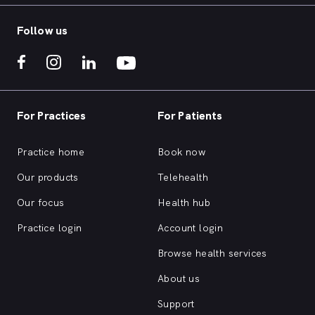
Follow us
For Practices
For Patients
Practice home
Book now
Our products
Telehealth
Our focus
Health hub
Practice login
Account login
Browse health services
About us
Support