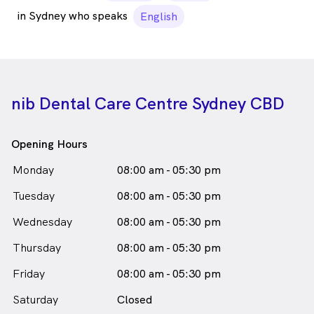
in Sydney who speaks
English
nib Dental Care Centre Sydney CBD
Opening Hours
Monday
08:00 am - 05:30 pm
Tuesday
08:00 am - 05:30 pm
Wednesday
08:00 am - 05:30 pm
Thursday
08:00 am - 05:30 pm
Friday
08:00 am - 05:30 pm
Saturday
Closed