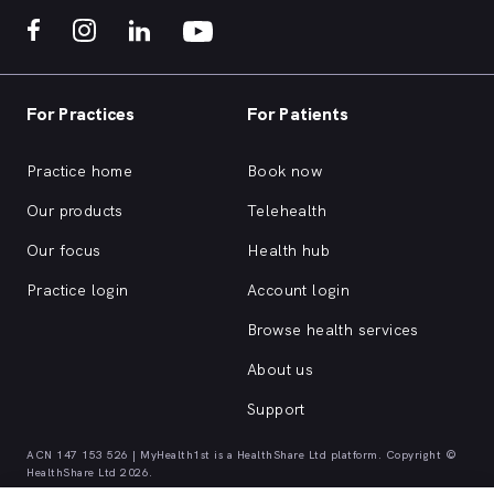
For Practices
For Patients
Practice home
Book now
Our products
Telehealth
Our focus
Health hub
Practice login
Account login
Browse health services
About us
Support
ACN 147 153 526 | MyHealth1st is a HealthShare Ltd platform. Copyright ©
HealthShare Ltd 2026.