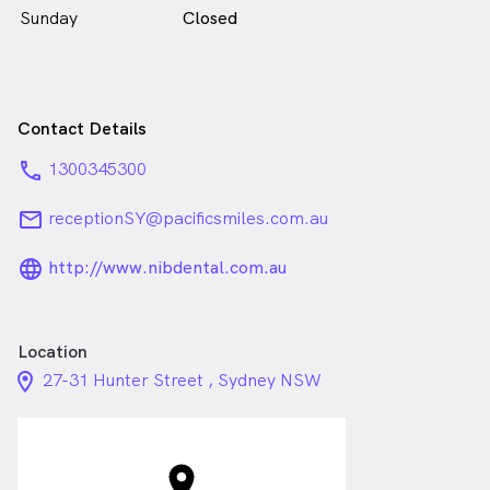
Sunday
Closed
Contact Details
phone
1300345300
email
receptionSY@pacificsmiles.com.au
language_24px_rounded
http://www.nibdental.com.au
Location
location_on_24px
27-31 Hunter Street , Sydney NSW