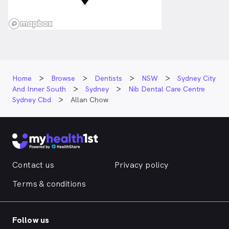
Home
Browse
Dentists
NSW
Sydney City
And Inner South
Sydney
Nib Dental Care Centre
Sydney Cbd
Allan Chow
Contact us
Privacy policy
Terms & conditions
Follow us