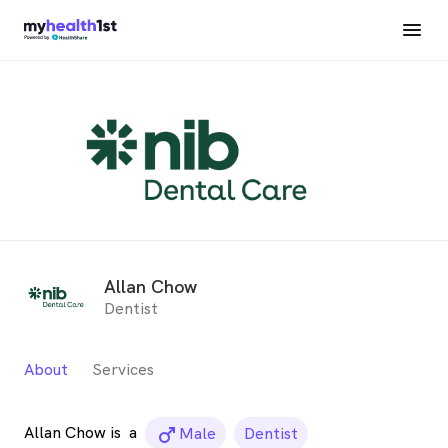
Allan Chow
Dentist
About
Services
Allan Chow is
a
male_icon
Male
Dentist