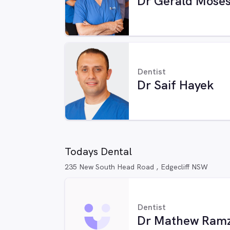
Dr Gerald Mose
Dentist
Dr Saif Hayek
Todays Dental
235 New South Head Road , Edgecliff NSW
Dentist
Dr Mathew Ram