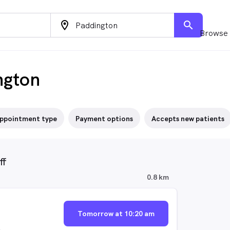
location_on
search
Browse 
ngton
ppointment type
Payment options
Accepts new patients
ff
0.8 km
Tomorrow at 10:20 am