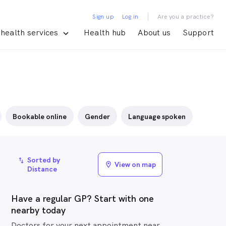
|
Sign up
Log in
Are you a practice?
health services
Health hub
About us
Support
Bookable online
Gender
Language spoken
Sorted by
import_export
View on map
location_on
Distance
Have a regular GP? Start with one
nearby today
Doctors for your next appointment near