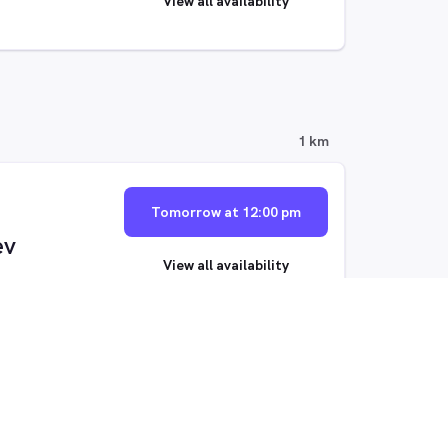
View all availability
1 km
Tomorrow at 12:00 pm
ev
View all availability
Thu, 13 Aug at 9:00 am
View all availability