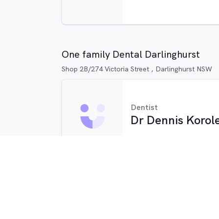
One family Dental Darlinghurst
Shop 2B/274 Victoria Street , Darlinghurst NSW
Dentist
Dr Dennis Korol
Dentist
Kasey Qiu