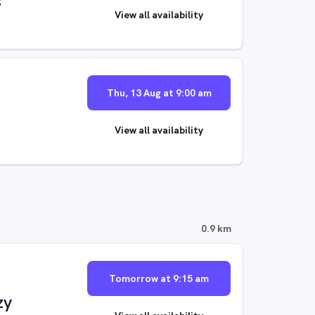
s
View all availability
Thu, 13 Aug at 9:00 am
View all availability
0.9 km
Tomorrow at 9:15 am
zy