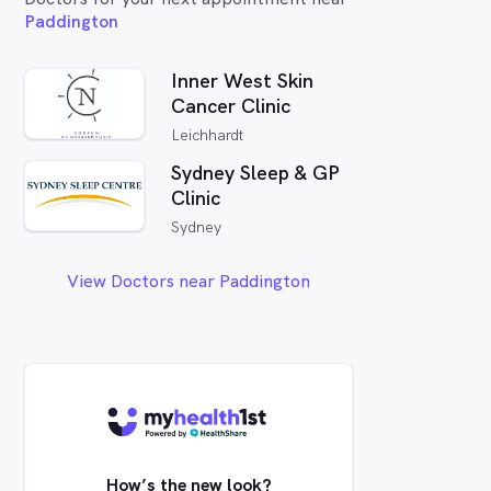
Paddington
Inner West Skin
Cancer Clinic
Leichhardt
Sydney Sleep & GP
Clinic
Sydney
View Doctors near Paddington
How’s the new look?