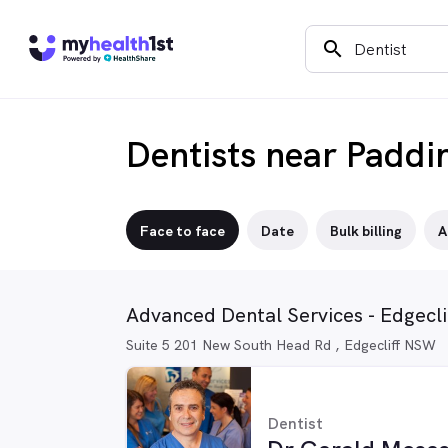
search
Dentists near Paddi
Face to face
Date
Bulk billing
A
Advanced Dental Services - Edgecli
Suite 5 201 New South Head Rd , Edgecliff NSW
Dentist