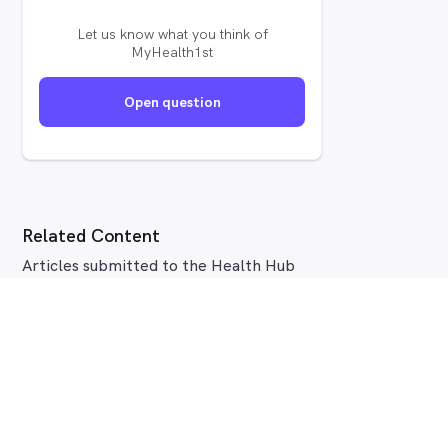
Let us know what you think of
MyHealth1st
Open question
Related Content
Articles submitted to the Health Hub
tagged
Dental Health
.