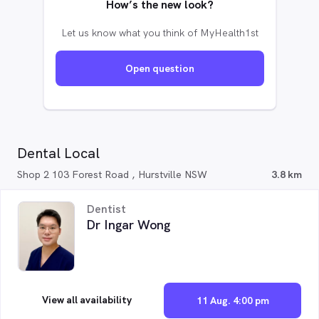
How’s the new look?
Let us know what you think of MyHealth1st
Open question
Dental Local
Shop 2 103 Forest Road , Hurstville NSW
3.8 km
Dentist
Dr Ingar Wong
View all availability
11 Aug. 4:00 pm