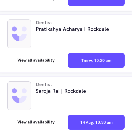
Dentist
Pratikshya Acharya I Rockdale
View all availability
Tmrw. 10:20 am
Dentist
Saroja Rai | Rockdale
View all availability
14 Aug. 10:30 am