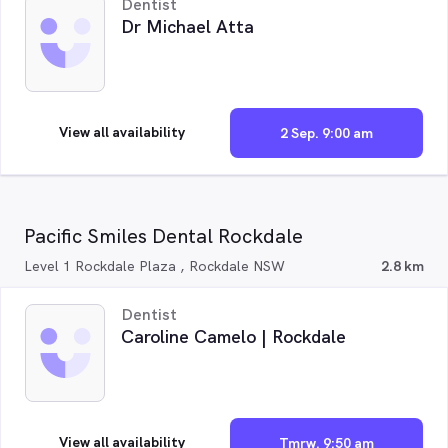
Dentist
Dr Michael Atta
View all availability
2 Sep. 9:00 am
Pacific Smiles Dental Rockdale
Level 1 Rockdale Plaza , Rockdale NSW
2.8 km
Dentist
Caroline Camelo | Rockdale
View all availability
Tmrw. 9:50 am