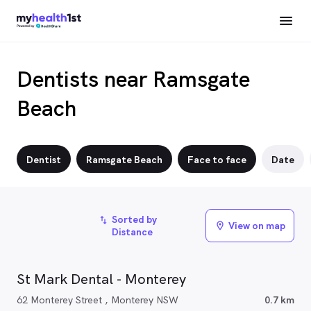
Dentists near Ramsgate
Beach
Dentist
Ramsgate Beach
Face to face
Date
Sorted by
import_export
View on map
location_on
Distance
St Mark Dental - Monterey
62 Monterey Street , Monterey NSW
0.7 km