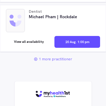
Dentist
Michael Pham | Rockdale
View all availability
20 Aug. 1:00 pm
1 more practitioner
add_circle_outline