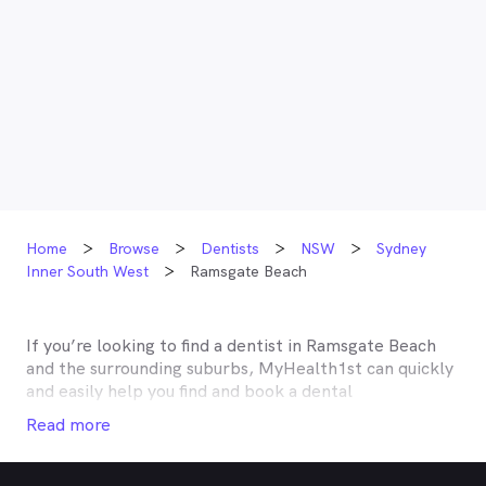
Home
Browse
Dentists
NSW
Sydney
Inner South West
Ramsgate Beach
If you’re looking to find a dentist in
Ramsgate Beach
and the surrounding suburbs, MyHealth1st can quickly
and easily help you find and book a dental
appointment near you. Many dentists in
Ramsgate
Read more
Beach
are listed on MyHealth1st and offer
competitive rebates or no gap deals through the top
private health insurers, such as HCF, BUPA, Medibank,