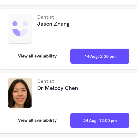
Dentist
Jason Zhang
View all availability
14 Aug. 2:30 pm
Dentist
Dr Melody Chen
View all availability
24 Aug. 12:00 pm