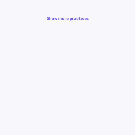
Show more practices