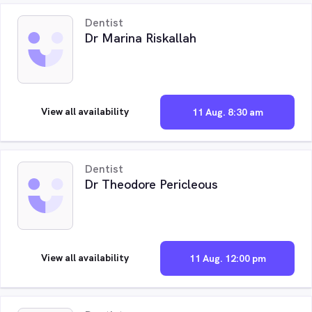
Dentist
Dr Marina Riskallah
View all availability
11 Aug. 8:30 am
Dentist
Dr Theodore Pericleous
View all availability
11 Aug. 12:00 pm