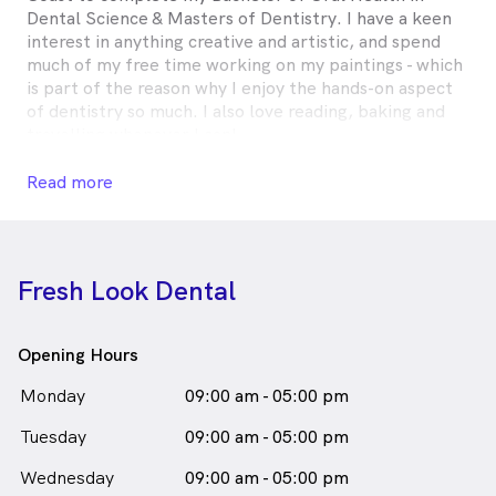
Dental Science & Masters of Dentistry. I have a keen
interest in anything creative and artistic, and spend
much of my free time working on my paintings - which
is part of the reason why I enjoy the hands-on aspect
of dentistry so much. I also love reading, baking and
travelling whenever I can!
Dr Mariam Hijazi is
a
female_icon
Female
Dentist
Read more
in Roselands who speaks
English
Fresh Look Dental
Opening Hours
Monday
09:00 am - 05:00 pm
Tuesday
09:00 am - 05:00 pm
Wednesday
09:00 am - 05:00 pm