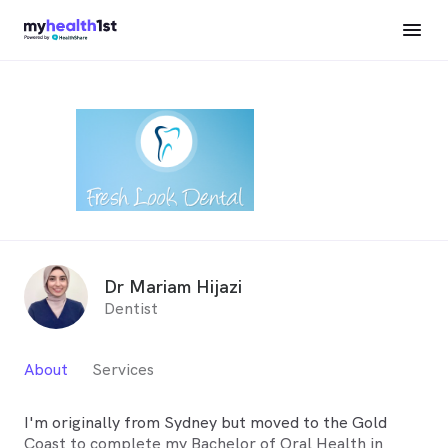
Dr Mariam Hijazi
Dentist
About
Services
I'm originally from Sydney but moved to the Gold
Coast to complete my Bachelor of Oral Health in