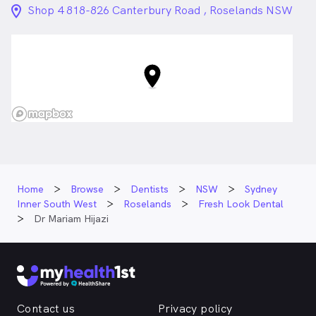
location_on_24px
Shop 4 818-826 Canterbury Road , Roselands NSW
Home
Browse
Dentists
NSW
Sydney
Inner South West
Roselands
Fresh Look Dental
Dr Mariam Hijazi
Contact us
Privacy policy