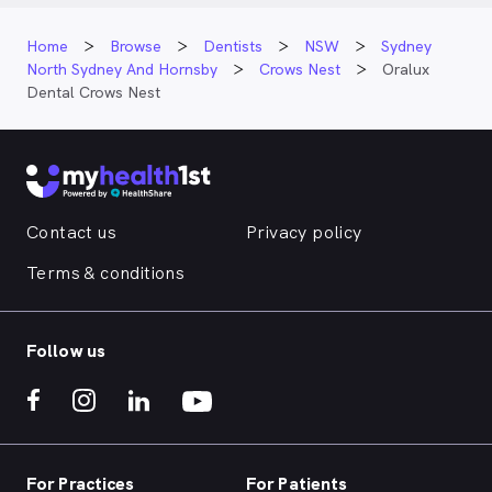
Home
Browse
Dentists
NSW
Sydney
North Sydney And Hornsby
Crows Nest
Oralux
Dental Crows Nest
Contact us
Privacy policy
Terms & conditions
Follow us
For Practices
For Patients