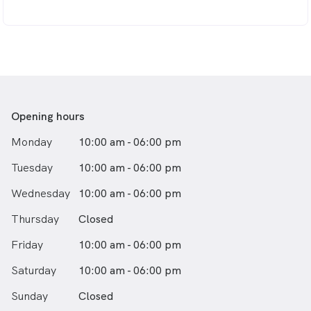
As a mother of two, Dr Wang devotes her other time
to educating the community about oral health,
particularly in children’s early intervention on airways,
breathing, and how to avoid braces from a very young
age.
Dr. Wendy Wang grew up in Sydney and completed her
Dental Degree with Honours at Melbourne University
Opening hours
in 2005.
Monday
10:00 am - 06:00 pm
Tuesday
10:00 am - 06:00 pm
Wednesday
10:00 am - 06:00 pm
Thursday
Closed
Friday
10:00 am - 06:00 pm
Saturday
10:00 am - 06:00 pm
Sunday
Closed