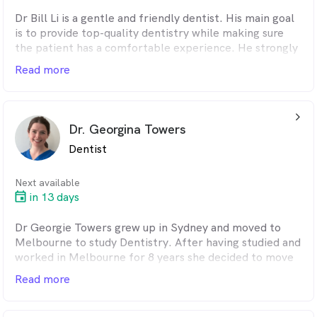
Dr Bill Li is a gentle and friendly dentist. His main goal
is to provide top-quality dentistry while making sure
the patient has a comfortable experience. He strongly
believes in the importance of prevention in
Read more
maintaining good oral health for his patients. Bill came
from a Chinese background and grew up in Auckland.
He is fluent in Mandarin. He moved to Queensland to
arrow_back_ios_24px
complete his Master in Dentistry Degree.
Dr. Georgina Towers
Dentist
Next available
in 13 days
Dr Georgie Towers grew up in Sydney and moved to
Melbourne to study Dentistry. After having studied and
worked in Melbourne for 8 years she decided to move
back home to Sydney. Georgie has settled in at Oralux
Read more
as she believes it’s a perfect fit for her. Georgie is a
caring and gentle dentist whose first priority is making
her patients feel comfortable throughout their