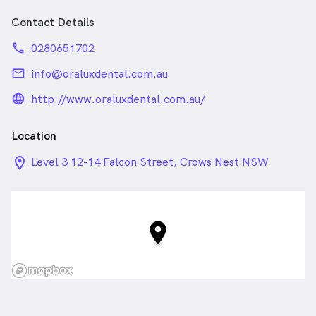
Contact Details
phone
0280651702
email
info@oraluxdental.com.au
language_24px_rounded
http://www.oraluxdental.com.au/
Location
location_on_24px
Level 3 12-14 Falcon Street, Crows Nest NSW