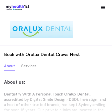
Book with Oralux Dental Crows Nest
About
Services
About us:
Dentistry With A Personal Touch Oralux Dental,
accredited by Digital Smile Design (DSD), Invisalign, and
a host of other trusted brands, has kept Sydney smiling
for over 15 years. Our private clinics are located in the