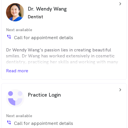
arrow_back_ios_24px
appointments.
Dr. Wendy Wang
Dentist
Next available
phone_in_talk
Call for appointment details
Dr Wendy Wang’s passion lies in creating beautiful
smiles. Dr Wang has worked extensively in cosmetic
dentistry, practicing her skills and working with many
other leading international dental specialists.
Read more
“There is nothing more satisfying than seeing my
clients love their smile and share that with everyone
arrow_back_ios_24px
around them,” she said.
Practice Login
Dr Wang designs and delivers the finest-quality
aesthetic dentistry results for every client, every time.
In her surgery, the standard of cosmetic dentistry is to
Next available
achieve perfection in every smile.
phone_in_talk
Call for appointment details