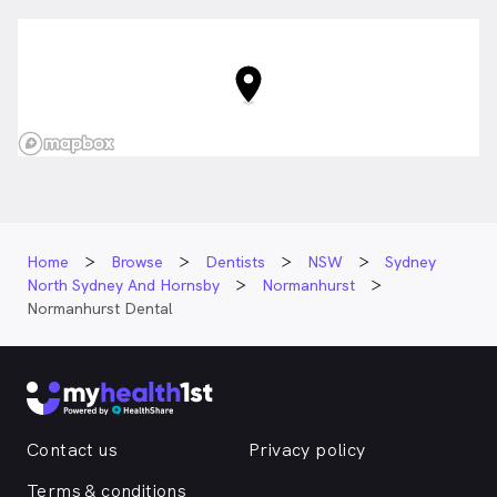
Home
Browse
Dentists
NSW
Sydney
North Sydney And Hornsby
Normanhurst
Normanhurst Dental
Contact us
Privacy policy
Terms & conditions