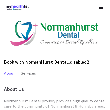
Book with NormanHurst Dental_disabled2
About
Services
About Us
Normanhurst Dental proudly provides high quality dental
care to the community of Normanhurst & Hornsby areas.