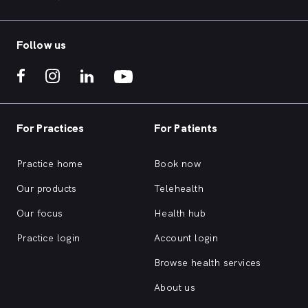
Follow us
For Practices
For Patients
Practice home
Book now
Our products
Telehealth
Our focus
Health hub
Practice login
Account login
Browse health services
About us