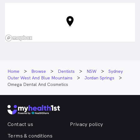
Home
Browse
Dentists
NSW
Sydney
Outer West And Blue Mountains
Jordan Springs
Omega Dental And Cosmetics
Contact us
Privacy policy
Terms & conditions