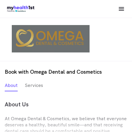
Book with Omega Dental and Cosmetics
About
Services
About Us
At Omega Dental & Cosmetics, we believe that everyone
deserves a healthy, beautiful smile—and that receiving
dental care should be a comfortable and positive