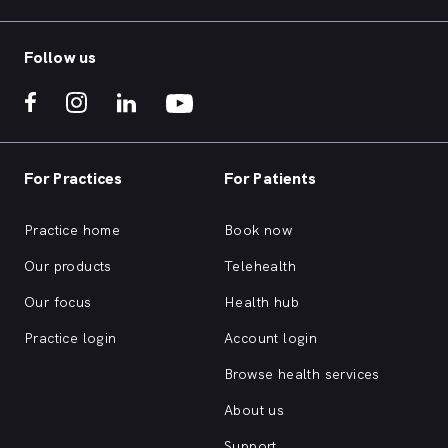
Follow us
For Practices
For Patients
Practice home
Book now
Our products
Telehealth
Our focus
Health hub
Practice login
Account login
Browse health services
About us
Support