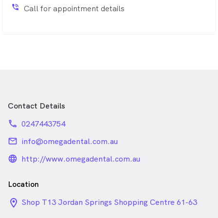
phone_in_talk
Call for appointment details
Contact Details
phone
0247443754
email
info@omegadental.com.au
language_24px_rounded
http://www.omegadental.com.au
Location
location_on_24px
Shop T13 Jordan Springs Shopping Centre 61-63
Water Gum Drive , Jordan Springs NSW