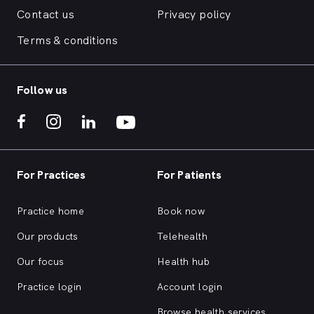
Contact us
Privacy policy
Terms & conditions
Follow us
For Practices
For Patients
Practice home
Book now
Our products
Telehealth
Our focus
Health hub
Practice login
Account login
Browse health services