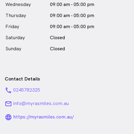
Wednesday
09:00 am - 05:00 pm
Thursday
09:00 am - 05:00 pm
Friday
09:00 am - 05:00 pm
Saturday
Closed
Sunday
Closed
Contact Details
phone
0245782325
email
info@myrasmiles.com.au
language_24px_rounded
https://myrasmiles.com.au/