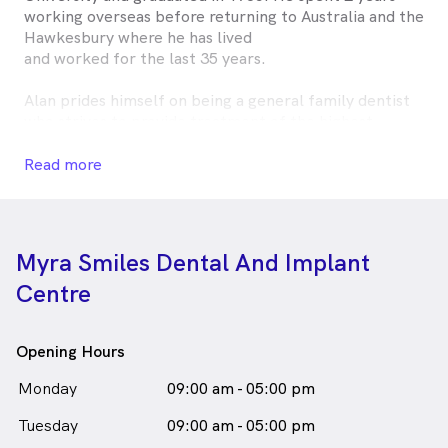
working overseas before returning to Australia and the
Hawkesbury where he has lived
and worked for the last 35 years.
Alan prides himself on being a general family dentist
who strives to provide treatment of the highest
standards coupled with compassion and care.
Read more
Outside of dentistry, Alan enjoys reading, travelling, is
an avid supporter of the Sydney Swans and hopes to
improve his golf handicap one day.
Myra Smiles Dental And Implant
Dr Alan Moreira is
a
male_icon
Male
Dentist
Centre
in Richmond who speaks
English
Malay
Opening Hours
Monday
09:00 am - 05:00 pm
Tuesday
09:00 am - 05:00 pm