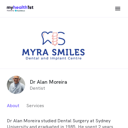
Dr Alan Moreira
Dentist
About
Services
Dr Alan Moreira studied Dental Surgery at Sydney
University and graduated in 1985. He spent 2 years