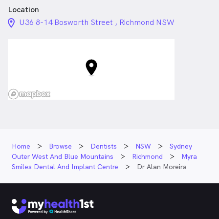
Location
location_on_24px
U36 8-14 Bosworth Street , Richmond NSW
Home
Browse
Dentists
NSW
Sydney
Outer West And Blue Mountains
Richmond
Myra
Smiles Dental And Implant Centre
Dr Alan Moreira