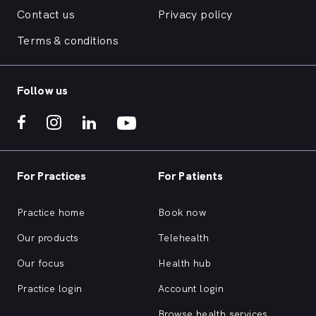
Contact us
Privacy policy
Terms & conditions
Follow us
For Practices
For Patients
Practice home
Book now
Our products
Telehealth
Our focus
Health hub
Practice login
Account login
Browse health services