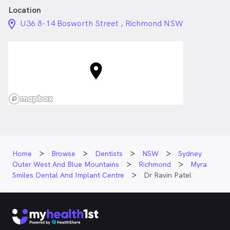
Location
location_on_24px
U36 8-14 Bosworth Street , Richmond NSW
Home
Browse
Dentists
NSW
Sydney
Outer West And Blue Mountains
Richmond
Myra
Smiles Dental And Implant Centre
Dr Ravin Patel