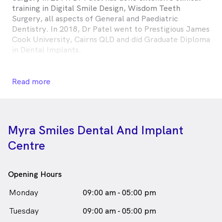
training in Digital Smile Design, Wisdom Teeth
Surgery, all aspects of General and Paediatric
Dentistry. In 2018, Dr Patel went to Prestigious James
Cook University, Cairns QLD and did Graduate Diploma
in Dental Implants.
He has worked more than 10 years in both public and
private sector including but not limited to Aboriginal
Read more
Medical Services Grafton NSW, Coffs Harbour Base
Hospital, Corporate clinics like HCF Bondi Junction,
Consultant at private practices in Schofields and
Minchinbury.
Myra Smiles Dental And Implant
Centre
During his free time, Ravin enjoys outdoor activities
like bike riding, bush walking, swimming, and playing
cricket.
Opening Hours
Dr Ravin Patel is
a
male_icon
Male
Dentist
Monday
09:00 am - 05:00 pm
in Richmond who speaks
English
Gujarati
Tuesday
09:00 am - 05:00 pm
Hindi