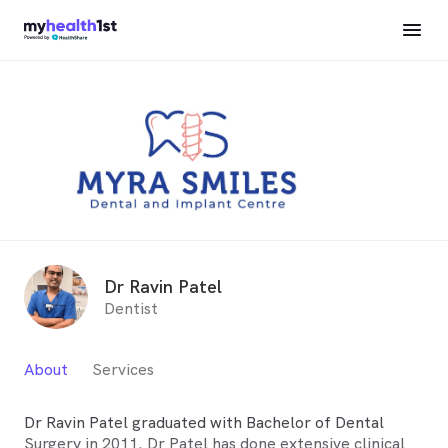
Dr Ravin Patel
Dentist
About
Services
Dr Ravin Patel graduated with Bachelor of Dental
Surgery in 2011. Dr Patel has done extensive clinical