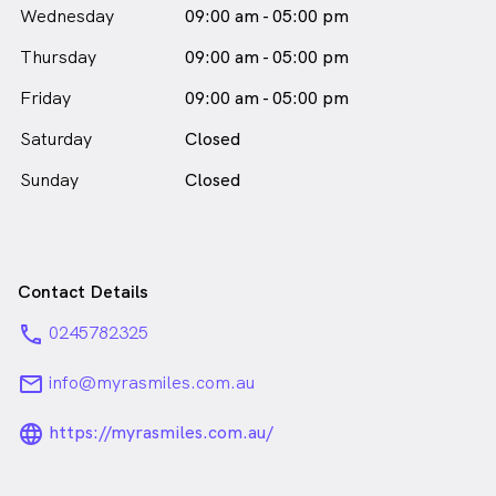
Wednesday
09:00 am - 05:00 pm
Thursday
09:00 am - 05:00 pm
Friday
09:00 am - 05:00 pm
Saturday
Closed
Sunday
Closed
Contact Details
phone
0245782325
email
info@myrasmiles.com.au
language_24px_rounded
https://myrasmiles.com.au/