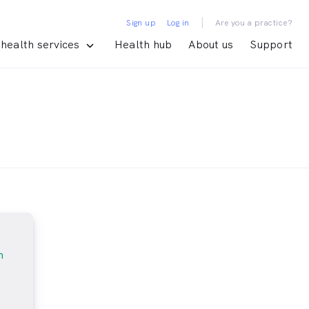
|
Sign up
Log in
Are you a practice?
health services
Health hub
About us
Support
m