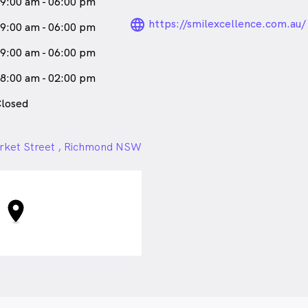
9:00 am - 06:00 pm
and recognising the correlation
language_24px_ro
https://smilexcellence.com.au/
9:00 am - 06:00 pm
all health.
9:00 am - 06:00 pm
n relishes in interior design,
ooks, passionately discusses
8:00 am - 02:00 pm
es moments with family and
on to community wellbeing
losed
 strives to promote robust oral
arket Street , Richmond NSW
a
female_icon
Female
Dentist
aks
English