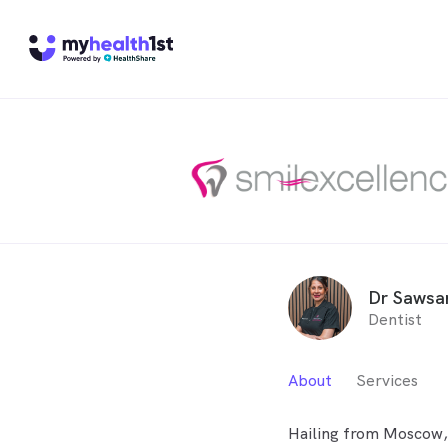
Dr Sawsan
Dentist
About
Services
Hailing from Moscow, 