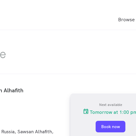
Browse 
 Alhafith
Next available
Tomorrow at 1:00 p
Book now
Russia, Sawsan Alhafith,