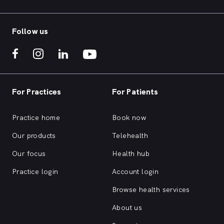
Follow us
For Practices
For Patients
Practice home
Book now
Our products
Telehealth
Our focus
Health hub
Practice login
Account login
Browse health services
About us