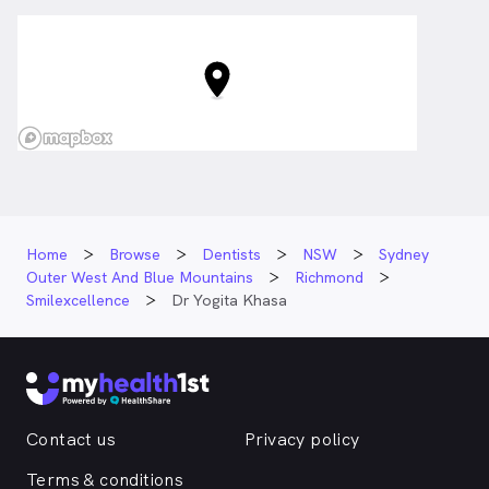
Home
Browse
Dentists
NSW
Sydney
Outer West And Blue Mountains
Richmond
Smilexcellence
Dr Yogita Khasa
Contact us
Privacy policy
Terms & conditions