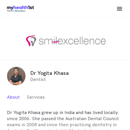
Dr Yogita Khasa
Dentist
About
Services
Dr Yogita Khasa grew up in India and has lived locally
since 2006. She passed the Australian Dental Council
exams in 2008 and since then practicing dentistry in