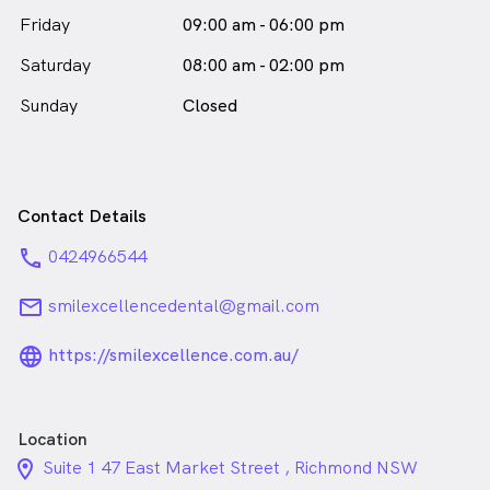
Dr Yogita Khasa is
a
female_icon
Female
Dentist
Friday
09:00 am - 06:00 pm
in Richmond who speaks
English
Saturday
08:00 am - 02:00 pm
Sunday
Closed
Contact Details
phone
0424966544
email
smilexcellencedental@gmail.com
language_24px_rounded
https://smilexcellence.com.au/
Location
location_on_24px
Suite 1 47 East Market Street , Richmond NSW