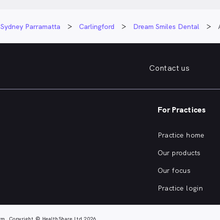
Sydney Parramatta
Carlingford
Dream Smiles Dental
Contact us
For Practices
Practice home
Our products
Our focus
Practice login
rm. Copyright © HealthShare Ltd 2026