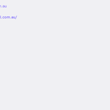
m.au
unded
l.com.au/