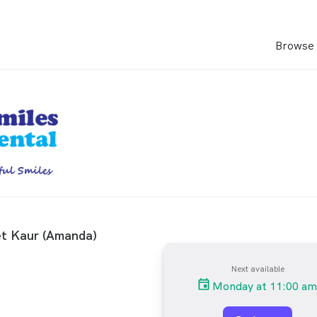
Browse 
t Kaur (Amanda)
Next available
Monday at 11:00 am