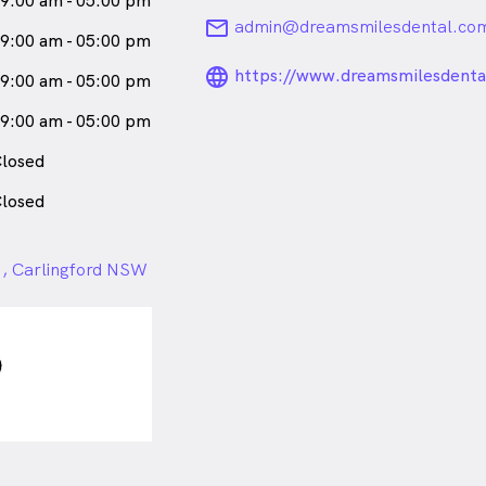
9:00 am - 05:00 pm
 a certified provider of
email
admin@dreamsmilesdental.co
her patients the choice of clear
9:00 am - 05:00 pm
 teeth. She is registered with
language_24px_ro
https://www.dreamsmilesdenta
9:00 am - 05:00 pm
ttended and successfully
credited
9:00 am - 05:00 pm
her. In her spare time, she loves
losed
r husband and two beautiful
losed
da) is
a
female_icon
Female
 , Carlingford NSW
ford who speaks
English