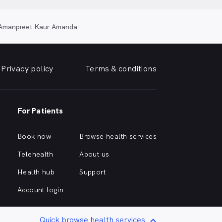
Amanpreet Kaur Amanda
Privacy policy
Terms & conditions
For Patients
Book now
Browse health services
Telehealth
About us
Health hub
Support
Account login
Quick browse health services