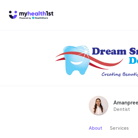
Amanpree
Dentist
About
Services