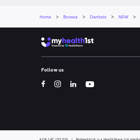
Home
Browse
Dentists
NSW
Follow us
ACN 147 153 526 | MyHealth1st is a HealthShare Ltd platfo