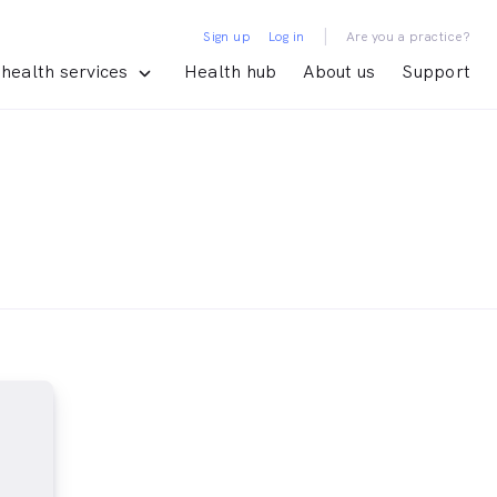
|
Sign up
Log in
Are you a practice?
health services
Health hub
About us
Support