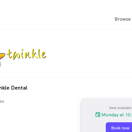
Browse 
nkle Dental
es
Next available
Monday at 10
Book now