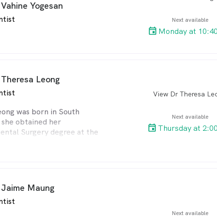
 Vahine Yogesan
ntist
Next available
Monday at 10:4
 Theresa Leong
ntist
View Dr Theresa Le
arro
eong was born in South
Next available
 she obtained her
Thursday at 2:0
ental Surgery degree at the
 the Witwatersrand in 1997.
nterest to further her
e later obtained a
diploma in advanced clinical
the University of
 Jaime Maung
.
ntist
thusiasm for dentistry and
ion for having a very caring
Next available