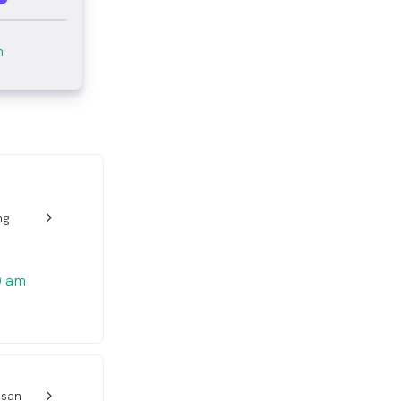
m
ng
w_back_ios_24px
0 am
esan
w_back_ios_24px