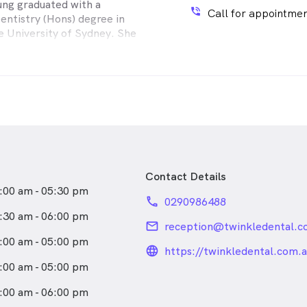
ng graduated with a
proach. She enjoys all
phone_in_talk
Call for appointmen
entistry (Hons) degree in
nical dentistry and has
e University of Sydney. She
actices in both South Africa
Bachelor of Science in
ited Kingdom for thirteen
y (Hons) degree from
 this period she has gained
 Technology, Sydney.
erience in preventative and
ting, Jaime has been working
dentistry, crown and
ead Centre for Oral Health
nd cosmetic dentistry.
 Dental Hospital), currently
ad and Neck Clinic, as well
 Twinkle Dental.
Contact Details
:00 am - 05:30 pm
phone
0290986488
:30 am - 06:00 pm
email
reception@twinkledental.c
:00 am - 05:00 pm
language_24px_rou
https://twinkledental.com.a
:00 am - 05:00 pm
:00 am - 06:00 pm