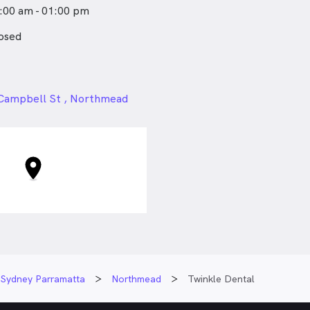
:00 am - 01:00 pm
osed
24px
 Campbell St , Northmead
Sydney Parramatta
Northmead
Twinkle Dental