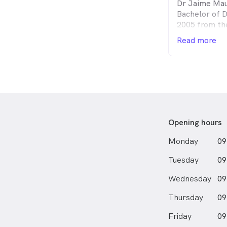
Dr Jaime Mau
and gentle ap
Bachelor of D
aspects of cli
2005 from th
worked for pr
also holds a 
and in the Un
Read more
Biotechnolog
years. During
University of
extensive exp
Since gradua
conservative 
at the Westm
bridgework a
(aka Westmead
working in He
as working at
Opening hours
Monday
09
Tuesday
09
Wednesday
09
Thursday
09
Friday
09