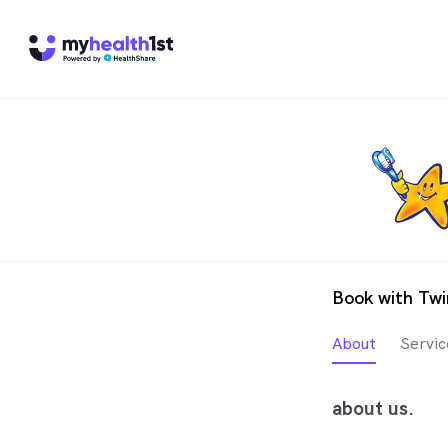
Book with Twi
About
Servic
about us.