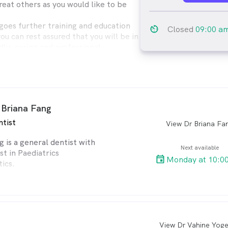
reat others as you would like to be
oes further training and education
av_timer
Closed
09:00 a
you can rest assured that you will be in
dly, caring and professional
ages are most welcome, so are adults.
ailable to make your dental
e pleasant.
al services available as well as
 Briana Fang
d implants.
ntist
View Dr Briana Fa
arro
g is a general dentist with
Next available
st in Paediatrics
Monday at 10:0
ics.
ersity of Sydney
8) and wasawarded the
aediatrics.
View Dr Vahine Yog
arro