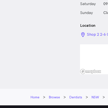
Saturday
09
Sunday
Cl
Location
location_on_
Shop 2 2-6
NSW
Home
Browse
Dentists
NSW