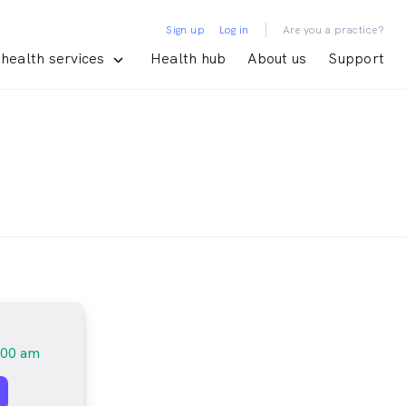
|
Sign up
Log in
Are you a practice?
health services
Health hub
About us
Support
:00 am