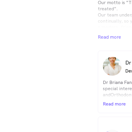
Our motto is "T
treated".
Our team underg
continually, so 
a modern, frien
environment.
Read more
Children of all 
Happy gas is av
experience mor
All general dent
Dr
orthodontics an
De
Dr Briana Fan
special intere
andOrthodont
She is a Univ
Read more
graduate(199
medalist in P