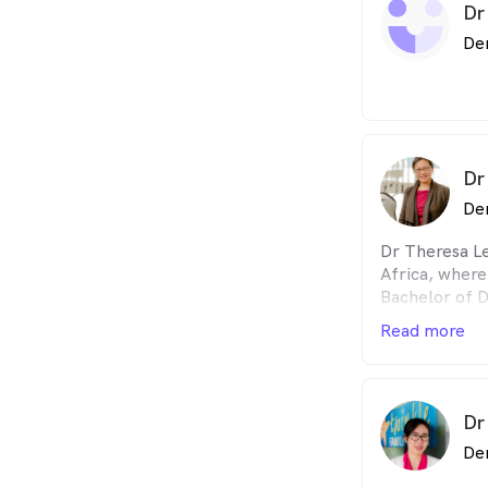
Dr
De
Dr
De
Dr Theresa L
Africa, where
Bachelor of D
University of
Read more
With a keen i
education, sh
postgraduate 
dentistry at 
Dr
Stellenbosch
De
She has an en
has a reputat