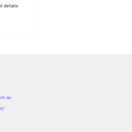
t details
om.au
nded
u/