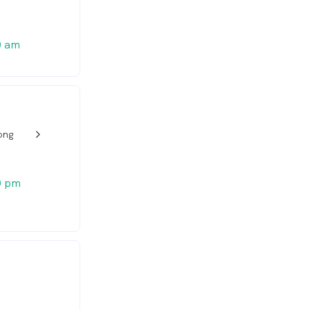
0 am
ong
w_back_ios_24px
0 pm