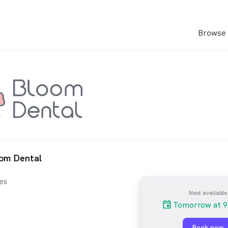
Browse 
oom Dental
es
Next available
Tomorrow at 9
Book now