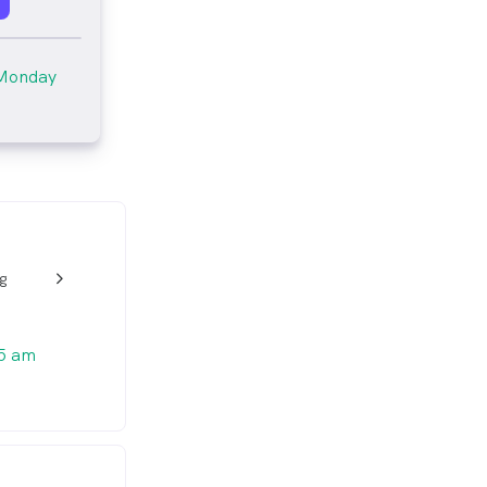
Monday
ng
w_back_ios_24px
5 am