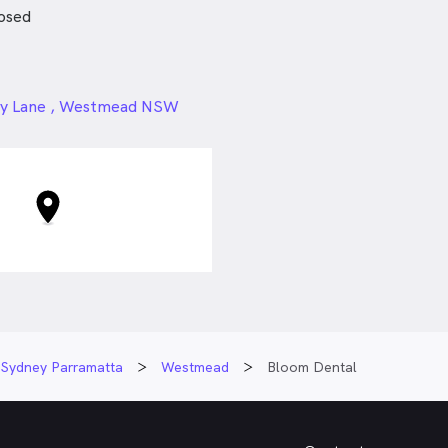
osed
ntics Course
s Course
 Seminar & Live Surgery
24px
ey Lane , Westmead NSW
ant seminar
nvisalign
Sydney Parramatta
Westmead
Bloom Dental