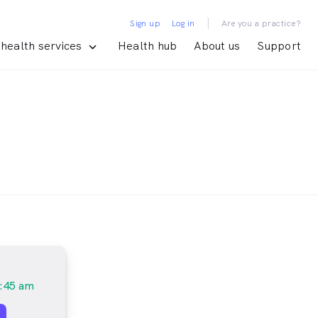
|
Sign up
Log in
Are you a practice?
health services
Health hub
About us
Support
:45 am