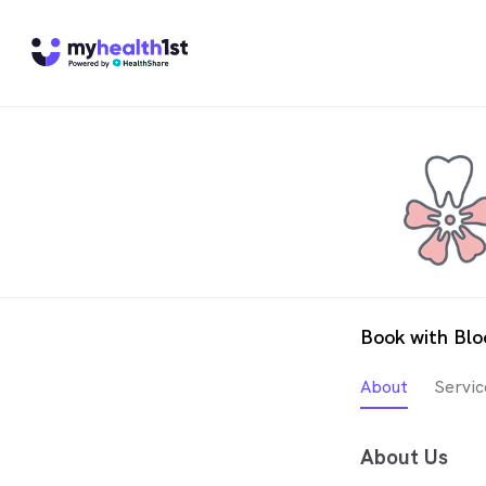
Book with Bl
About
Servic
About Us