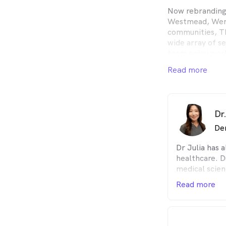
Now rebranding
Westmead, Went
communities, T
wide array of se
team enjoy work
helping to impr
Read more
them how to pre
Intraoral scans
All insurance is
Dr
De
Dr Julia has 
healthcare. Du
medical scien
dental nurse 
Read more
experience in
dentistry. To
principal den
gentle care fo