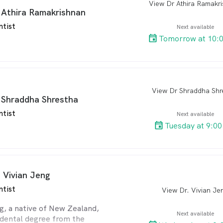
View Dr Athira Ramakr
arro
 Athira Ramakrishnan
re Philosophy:
ntist
es herself on being attentive
Next available
ts’ individual concerns,
Tomorrow at 10:
ir input during treatment
ommendations. Her patients
 takes the time to get to
rsonally and treats them
View Dr Shraddha Shr
arro
 Shraddha Shrestha
 Learning:
ntist
Next available
ing her dental studies at the
Tuesday at 9:0
 Melbourne in 2014, Dr Julia
omplete 2 separate two-year
ies in orthodontics and dental
pectively. She has also
urses in bone augmentation
. Vivian Jeng
 is an Invisalign-certified
ntist
View Dr. Vivian Je
arro
Botox trained at AADFA.
Dr Julia holds a Bachelor of
g, a native of New Zealand,
Next available
nce and a Master of
 dental degree from the