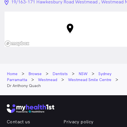
location_on_24px
19/163-171 Hawkesbury Road Westmead , Westmead
Home
Browse
Dentists
NSW
Sydney
Parramatta
Westmead
Westmead Smile Centre
Dr Anthony Quach
Contact us
Privacy policy