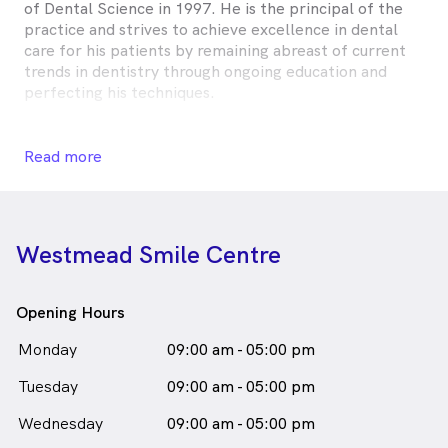
of Dental Science in 1997. He is the principal of the
practice and strives to achieve excellence in dental
care for his patients by remaining abreast of current
trends in dentistry through ongoing education and
perfecting his techniques.
His philosophy is to direct the patient to the best
outcome in dental care, taking into consideration their
Read more
financial and emotional needs.
Dr Anthony Quach is
a
male_icon
Male
Dentist
in Westmead who speaks
English
Westmead Smile Centre
Opening Hours
Monday
09:00 am - 05:00 pm
Tuesday
09:00 am - 05:00 pm
Wednesday
09:00 am - 05:00 pm