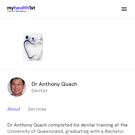
Dr Anthony Quach
Dentist
About
Services
Dr Anthony Quach completed his dental training at the
University of Queensland, graduating with a Bachelor