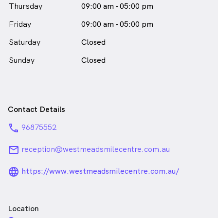
Thursday
09:00 am - 05:00 pm
Friday
09:00 am - 05:00 pm
Saturday
Closed
Sunday
Closed
Contact Details
phone
96875552
email
reception@westmeadsmilecentre.com.au
language_24px_rounded
https://www.westmeadsmilecentre.com.au/
Location