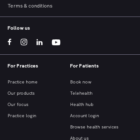
Terms & conditions
Follow us
For Practices
For Patients
Practice home
Book now
Our products
Telehealth
Our focus
Health hub
Practice login
Account login
Browse health services
About us