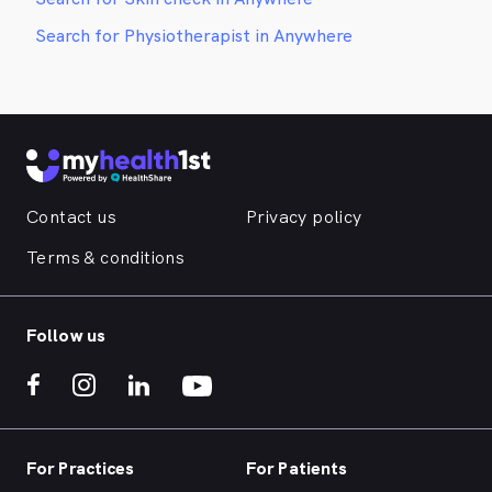
Search for Physiotherapist in Anywhere
Contact us
Privacy policy
Terms & conditions
Follow us
For Practices
For Patients