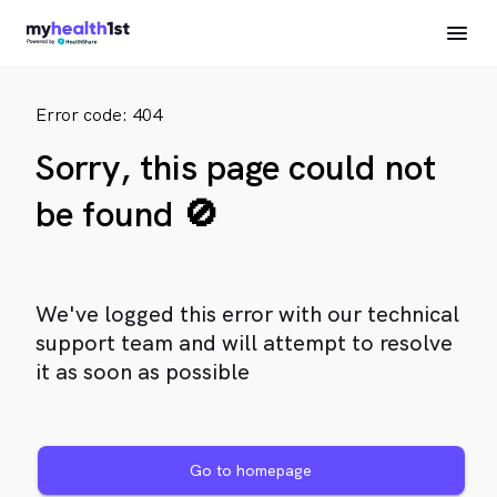
Error code: 404
Sorry, this page could not
be found 🚫
We've logged this error with our technical
support team and will attempt to resolve
it as soon as possible
Go to homepage