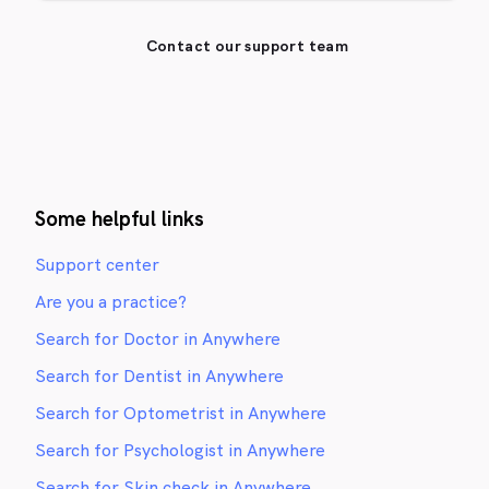
Contact our support team
Some helpful links
Support center
Are you a practice?
Search for Doctor in Anywhere
Search for Dentist in Anywhere
Search for Optometrist in Anywhere
Search for Psychologist in Anywhere
Search for Skin check in Anywhere